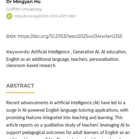
Dr Mingyan Hu
Griffith University
https://orcid.org/0000-0002-4327-3960
DOI:
https://doi.org/10.21153/tesol2025vol34no1art2155
Keywords:
Artificial Intelligence , Generative AI, AI education,
English as an additional language, teachers, personalisation,
classroom-based research
ABSTRACT
Recent advancements in artificial intelligence (AI) have led to a
surge in AI-powered English language tutoring applications, with
promising features integrated into teaching and learning. This
article reports on a qualitative study of teachers’ leveraging AI to
support pedagogical outcomes for adult learners of English as an