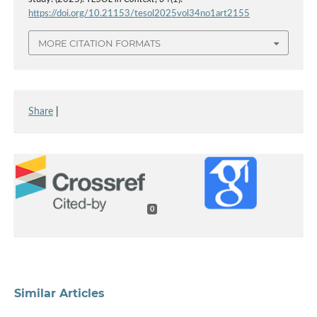
https://doi.org/10.21153/tesol2025vol34no1art2155
MORE CITATION FORMATS
Share
|
0
Similar Articles