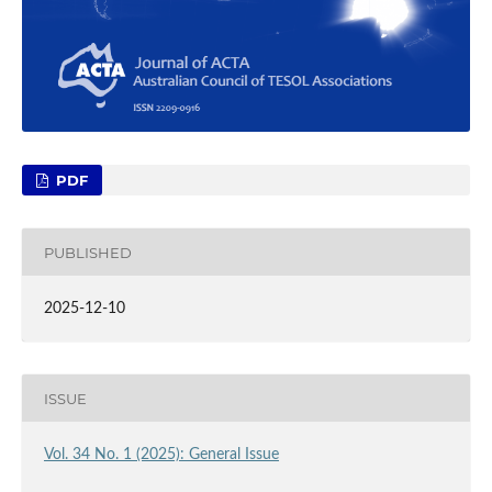
PDF
PUBLISHED
2025-12-10
ISSUE
Vol. 34 No. 1 (2025): General Issue