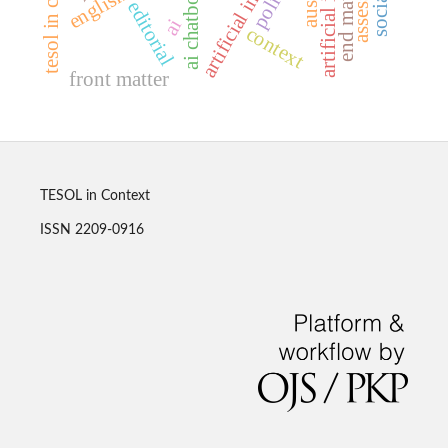
tesol in context
end matter
policy
ai chatbots
editorial
ai
context
front matter
TESOL in Context
ISSN 2209-0916