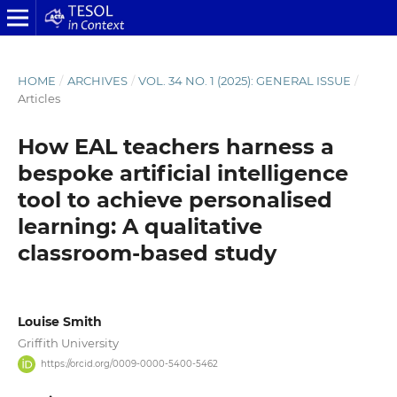
HOME
/
ARCHIVES
/
VOL. 34 NO. 1 (2025): GENERAL ISSUE
/
Articles
How EAL teachers harness a
bespoke artificial intelligence
tool to achieve personalised
learning: A qualitative
classroom-based study
Louise Smith
Griffith University
https://orcid.org/0009-0000-5400-5462