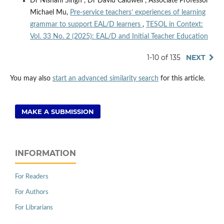
Dr Nishani Singh , Dr David Caldwell , Associate Professor
Michael Mu,
Pre-service teachers’ experiences of learning
grammar to support EAL/D learners
,
TESOL in Context:
Vol. 33 No. 2 (2025): EAL/D and Initial Teacher Education
1-10 of 135
NEXT
You may also
start an advanced similarity search
for this article.
MAKE A SUBMISSION
INFORMATION
For Readers
For Authors
For Librarians