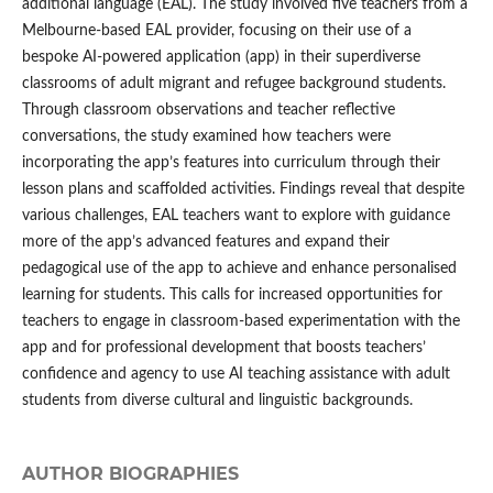
additional language (EAL). The study involved five teachers from a
Melbourne-based EAL provider, focusing on their use of a
bespoke AI-powered application (app) in their superdiverse
classrooms of adult migrant and refugee background students.
Through classroom observations and teacher reflective
conversations, the study examined how teachers were
incorporating the app’s features into curriculum through their
lesson plans and scaffolded activities. Findings reveal that despite
various challenges, EAL teachers want to explore with guidance
more of the app’s advanced features and expand their
pedagogical use of the app to achieve and enhance personalised
learning for students. This calls for increased opportunities for
teachers to engage in classroom-based experimentation with the
app and for professional development that boosts teachers’
confidence and agency to use AI teaching assistance with adult
students from diverse cultural and linguistic backgrounds.
AUTHOR BIOGRAPHIES