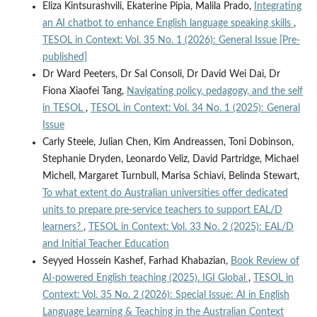
Eliza Kintsurashvili, Ekaterine Pipia, Malila Prado,
Integrating
an AI chatbot to enhance English language speaking skills
,
TESOL in Context: Vol. 35 No. 1 (2026): General Issue [Pre-
published]
Dr Ward Peeters, Dr Sal Consoli, Dr David Wei Dai, Dr
Fiona Xiaofei Tang,
Navigating policy, pedagogy, and the self
in TESOL
,
TESOL in Context: Vol. 34 No. 1 (2025): General
Issue
Carly Steele, Julian Chen, Kim Andreassen, Toni Dobinson,
Stephanie Dryden, Leonardo Veliz, David Partridge, Michael
Michell, Margaret Turnbull, Marisa Schiavi, Belinda Stewart,
To what extent do Australian universities offer dedicated
units to prepare pre-service teachers to support EAL/D
learners?
,
TESOL in Context: Vol. 33 No. 2 (2025): EAL/D
and Initial Teacher Education
Seyyed Hossein Kashef, Farhad Khabazian,
Book Review of
AI-powered English teaching (2025). IGI Global
,
TESOL in
Context: Vol. 35 No. 2 (2026): Special Issue: AI in English
Language Learning & Teaching in the Australian Context