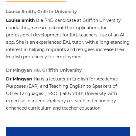
Louise Smith, Griffith University
Louise Smith
is a PhD candidate at Griffith University
conducting research about the implications for
professional development for EAL teachers’ use of an AI
app. She is an experienced EAL tutor, with a long-standing
interest in helping migrants and refugees increase their
English proficiency for employment.
Dr Mingyan Hu, Griffith University
Dr Mingyan Hu
is a lecturer in English for Academic
Purposes (EAP) and Teaching English to Speakers of
Other Languages (TESOL) at Griffith University with
expertise in interdisciplinary research in technology-
enhanced curriculum and teacher education.