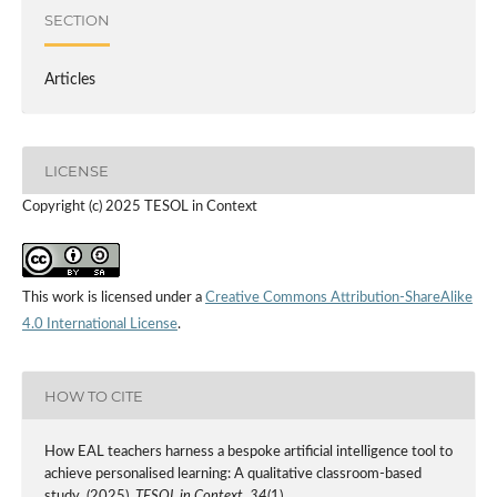
SECTION
Articles
LICENSE
Copyright (c) 2025 TESOL in Context
This work is licensed under a
Creative Commons Attribution-ShareAlike
4.0 International License
.
HOW TO CITE
How EAL teachers harness a bespoke artificial intelligence tool to
achieve personalised learning: A qualitative classroom-based
study. (2025).
TESOL in Context
,
34
(1).