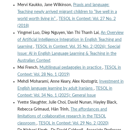
Mervi Kaukko, Jane Wilkinson,
Praxis and language:
Teaching newly arrived migrant children to “live well in a
world worth living in”
,
TESOL in Context: Vol. 27 No. 2
(2018)
Yingmei Luo, Diep Nguyen, Van Thi Thanh Lai,
An Overview
of Artificial Intelligence Integration in English Teaching and
Learning
,
TESOL in Context: Vol. 35 No. 2 (2026): Special
Issue: AI in English Language Learning & Teaching in the
Australian Context
Mei French,
Multilingual pedagogies in practice
,
TESOL in
Context: Vol. 28 No. 1 (2019)
Mehdi Moharami, Anne Keary, Alex Kostogriz,
Investment in
English language learning by adult Iranians
,
TESOL in
Context: Vol. 34 No. 1 (2025): General Issue
Yvette Slaughter, Julie Choi, David Nunan, Hayley Black,
Rebecca Grimaud, Hân Trinh,
The affordances and
limitations of collaborative research in the TESOL
classroom
,
TESOL in Context: Vol. 29 No. 2 (2020)