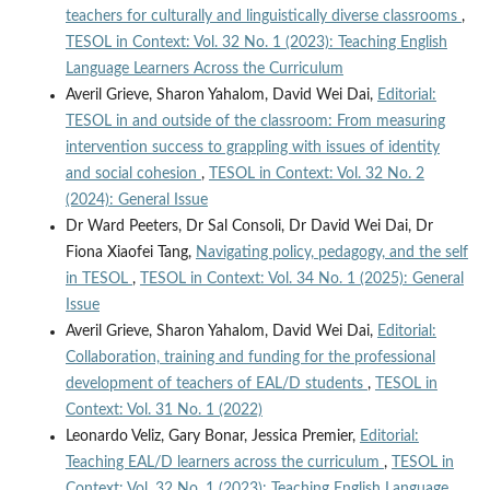
teachers for culturally and linguistically diverse classrooms
,
TESOL in Context: Vol. 32 No. 1 (2023): Teaching English
Language Learners Across the Curriculum
Averil Grieve, Sharon Yahalom, David Wei Dai,
Editorial:
TESOL in and outside of the classroom: From measuring
intervention success to grappling with issues of identity
and social cohesion
,
TESOL in Context: Vol. 32 No. 2
(2024): General Issue
Dr Ward Peeters, Dr Sal Consoli, Dr David Wei Dai, Dr
Fiona Xiaofei Tang,
Navigating policy, pedagogy, and the self
in TESOL
,
TESOL in Context: Vol. 34 No. 1 (2025): General
Issue
Averil Grieve, Sharon Yahalom, David Wei Dai,
Editorial:
Collaboration, training and funding for the professional
development of teachers of EAL/D students
,
TESOL in
Context: Vol. 31 No. 1 (2022)
Leonardo Veliz, Gary Bonar, Jessica Premier,
Editorial:
Teaching EAL/D learners across the curriculum
,
TESOL in
Context: Vol. 32 No. 1 (2023): Teaching English Language