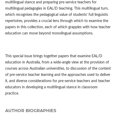
multilingual stance and preparing pre-service teachers for
multilingual pedagogies in EAL/D teaching. This multilingual turn,
which recognises the pedagogical value of students’ full linguistic
repertoires, provides a crucial lens through which to examine the
papers in this collection, each of which grapples with how teacher
education can move beyond monolingual assumptions.
This special issue brings together papers that examine EAL/D
education in Australia, from a wide-angle view at the provision of
courses across Australian universities, to discussion of the content
of pre-service teacher learning and the approaches used to deliver
it, and diverse considerations for pre-service teachers and teacher
educators in developing a multilingual stance in classroom
practice.
AUTHOR BIOGRAPHIES