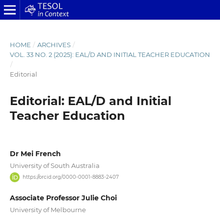
HOME
/
ARCHIVES
/
VOL. 33 NO. 2 (2025): EAL/D AND INITIAL TEACHER EDUCATION
/
Editorial
Editorial: EAL/D and Initial
Teacher Education
Dr Mei French
University of South Australia
https://orcid.org/0000-0001-8883-2407
Associate Professor Julie Choi
University of Melbourne