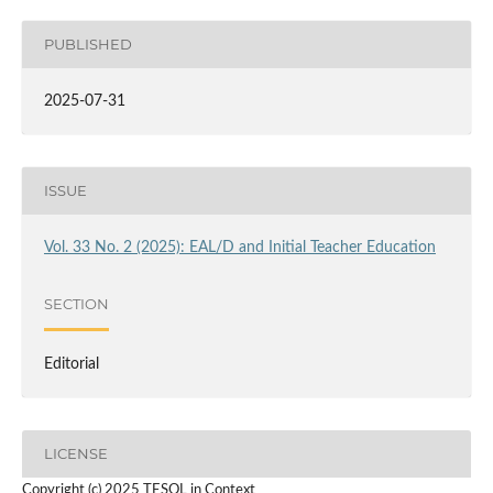
PUBLISHED
2025-07-31
ISSUE
Vol. 33 No. 2 (2025): EAL/D and Initial Teacher Education
SECTION
Editorial
LICENSE
Copyright (c) 2025 TESOL in Context