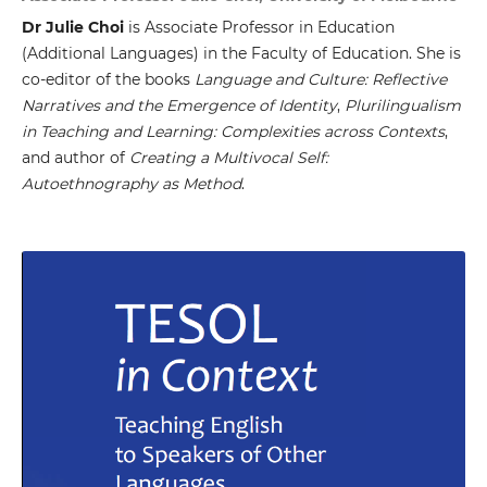
Dr Julie Choi
is Associate Professor in Education
(Additional Languages) in the Faculty of Education. She is
co-editor of the books
Language and Culture: Reflective
Narratives and the Emergence of Identity
,
Plurilingualism
in Teaching and Learning: Complexities across Contexts
,
and author of
Creating a Multivocal Self:
Autoethnography as Method
.