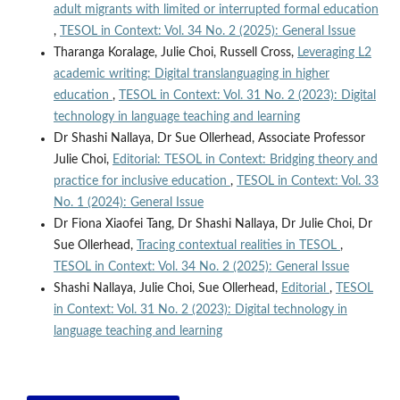
adult migrants with limited or interrupted formal education
,
TESOL in Context: Vol. 34 No. 2 (2025): General Issue
Tharanga Koralage, Julie Choi, Russell Cross,
Leveraging L2
academic writing: Digital translanguaging in higher
education
,
TESOL in Context: Vol. 31 No. 2 (2023): Digital
technology in language teaching and learning
Dr Shashi Nallaya, Dr Sue Ollerhead, Associate Professor
Julie Choi,
Editorial: TESOL in Context: Bridging theory and
practice for inclusive education
,
TESOL in Context: Vol. 33
No. 1 (2024): General Issue
Dr Fiona Xiaofei Tang, Dr Shashi Nallaya, Dr Julie Choi, Dr
Sue Ollerhead,
Tracing contextual realities in TESOL
,
TESOL in Context: Vol. 34 No. 2 (2025): General Issue
Shashi Nallaya, Julie Choi, Sue Ollerhead,
Editorial
,
TESOL
in Context: Vol. 31 No. 2 (2023): Digital technology in
language teaching and learning