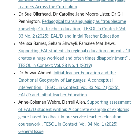
Learners Across the Curriculum
Dr Sue Ollerhead, Dr Caroline Jane Moore-Lister, Dr Gill
Pennington,
Pedagogical translanguaging as "troublesome
knowledge" in teacher education
,
TESOL in Context: Vol.
33 No. 2 (2025): EAL/D and Initial Teacher Education
Melissa Barnes, Seham Shwayli, Pamalee Matthews,
Supporting EAL students in regional education contexts: “It
creates a huge workload and often times disappointment”
,
TESOL in Context: Vol. 28 No. 1 (2019)
Dr Anwar Ahmed,
Initial Teacher Education and the
Emotional Geography of Languages: A conceptual
intervention
,
TESOL in Context: Vol. 33 No. 2 (2025):
EAL/D and Initial Teacher Education
Anne-Coleman Webre, Darrell Allen,
Supporting assessment
of EAL/D student writing: A concrete example of exploring
genre-based feedback in pre-service teacher education
coursework
,
TESOL in Context: Vol. 34 No. 1 (2025):
General Issue