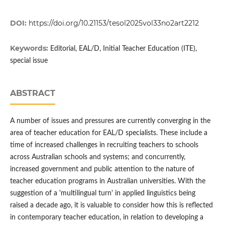
DOI:
https://doi.org/10.21153/tesol2025vol33no2art2212
Keywords:
Editorial, EAL/D, Initial Teacher Education (ITE),
special issue
ABSTRACT
A number of issues and pressures are currently converging in the
area of teacher education for EAL/D specialists. These include a
time of increased challenges in recruiting teachers to schools
across Australian schools and systems; and concurrently,
increased government and public attention to the nature of
teacher education programs in Australian universities. With the
suggestion of a 'multilingual turn' in applied linguistics being
raised a decade ago, it is valuable to consider how this is reflected
in contemporary teacher education, in relation to developing a