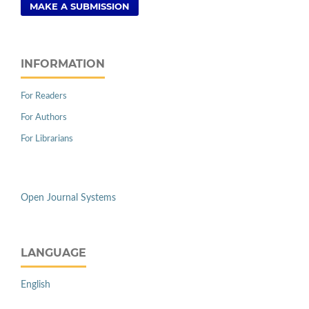
MAKE A SUBMISSION
INFORMATION
For Readers
For Authors
For Librarians
Open Journal Systems
LANGUAGE
English