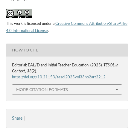
This work is licensed under a
Creative Commons Attribution-ShareAlike
4.0 International License
.
HOW TO CITE
Editorial: EAL/D and Initial Teacher Education. (2025).
TESOL in
Context
,
33
(2).
https://doi.org/10.21153/tesol2025vol33no2art2212
MORE CITATION FORMATS
Share
|