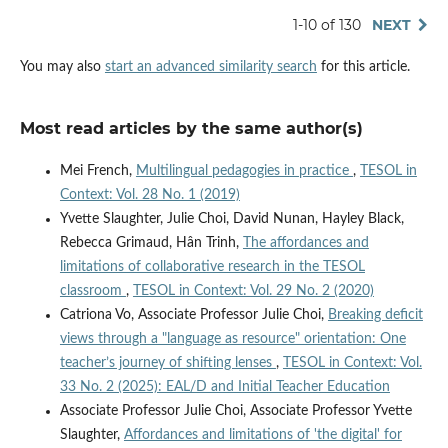
1-10 of 130
NEXT
You may also
start an advanced similarity search
for this article.
Most read articles by the same author(s)
Mei French,
Multilingual pedagogies in practice
,
TESOL in
Context: Vol. 28 No. 1 (2019)
Yvette Slaughter, Julie Choi, David Nunan, Hayley Black,
Rebecca Grimaud, Hân Trinh,
The affordances and
limitations of collaborative research in the TESOL
classroom
,
TESOL in Context: Vol. 29 No. 2 (2020)
Catriona Vo, Associate Professor Julie Choi,
Breaking deficit
views through a "language as resource" orientation: One
teacher’s journey of shifting lenses
,
TESOL in Context: Vol.
33 No. 2 (2025): EAL/D and Initial Teacher Education
Associate Professor Julie Choi, Associate Professor Yvette
Slaughter,
Affordances and limitations of 'the digital' for