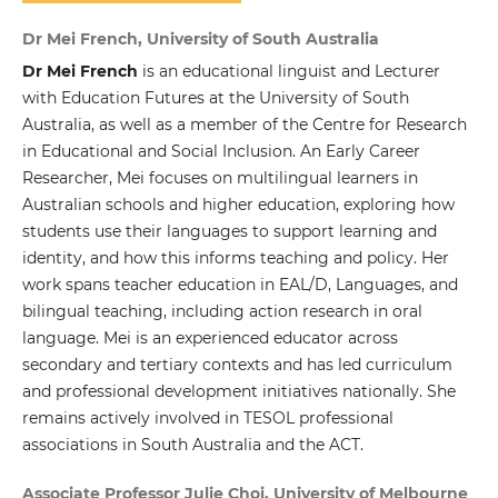
Dr Mei French, University of South Australia
Dr Mei French
is an educational linguist and Lecturer
with Education Futures at the University of South
Australia, as well as a member of the Centre for Research
in Educational and Social Inclusion. An Early Career
Researcher, Mei focuses on multilingual learners in
Australian schools and higher education, exploring how
students use their languages to support learning and
identity, and how this informs teaching and policy. Her
work spans teacher education in EAL/D, Languages, and
bilingual teaching, including action research in oral
language. Mei is an experienced educator across
secondary and tertiary contexts and has led curriculum
and professional development initiatives nationally. She
remains actively involved in TESOL professional
associations in South Australia and the ACT.
Associate Professor Julie Choi, University of Melbourne