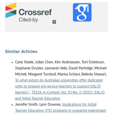
0
Similar Articles
Carly Steele, Julian Chen, Kim Andreassen, Toni Dobinson,
Stephanie Dryden, Leonardo Veliz, David Partridge, Michael
Michell, Margaret Turnbull, Marisa Schiavi, Belinda Stewart,
To what extent do Australian universities offer dedicated
units to prepare pre-service teachers to support EAL/D
learners?
,
TESOL in Context: Vol. 33 No. 2 (2025): EAL/D
and Initial Teacher Education
Jennifer Smith, Lynn Downes,
Implications for Initial
Teacher Education (ITE) programs in preparing mainstream