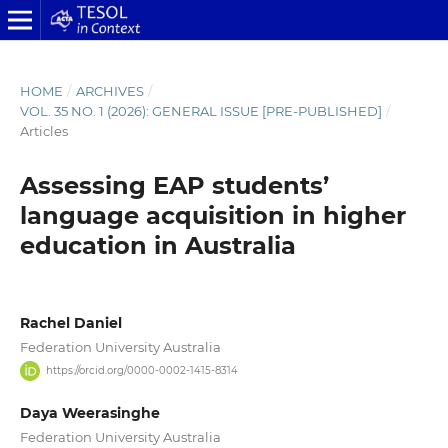
HOME
/
ARCHIVES
/
VOL. 35 NO. 1 (2026): GENERAL ISSUE [PRE-PUBLISHED]
/
Articles
Assessing EAP students’
language acquisition in higher
education in Australia
Rachel Daniel
Federation University Australia
https://orcid.org/0000-0002-1415-8314
Daya Weerasinghe
Federation University Australia