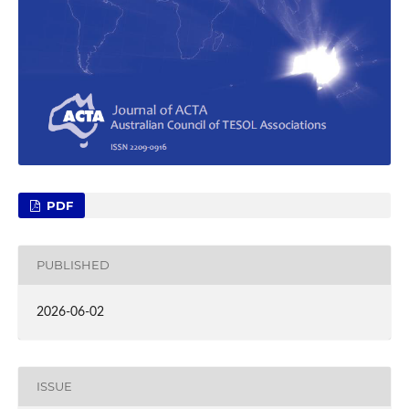
PDF
PUBLISHED
2026-06-02
ISSUE