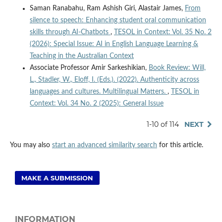
Saman Ranabahu, Ram Ashish Giri, Alastair James,
From
silence to speech: Enhancing student oral communication
skills through AI-Chatbots
,
TESOL in Context: Vol. 35 No. 2
(2026): Special Issue: AI in English Language Learning &
Teaching in the Australian Context
Associate Professor Amir Sarkeshikian,
Book Review: Will,
L., Stadler, W., Eloff, I. (Eds.). (2022). Authenticity across
languages and cultures. Multilingual Matters.
,
TESOL in
Context: Vol. 34 No. 2 (2025): General Issue
1-10 of 114
NEXT
You may also
start an advanced similarity search
for this article.
MAKE A SUBMISSION
INFORMATION