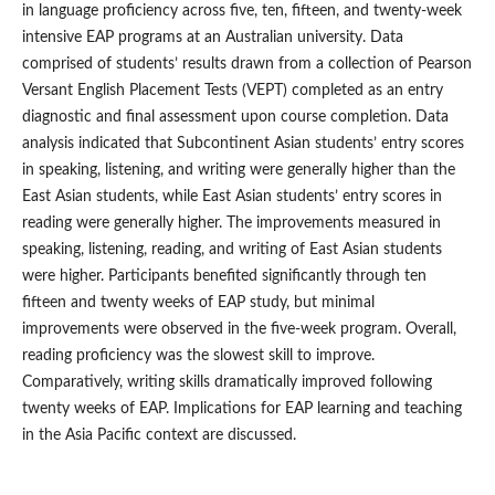
in language proficiency across five, ten, fifteen, and twenty-week
intensive EAP programs at an Australian university. Data
comprised of students’ results drawn from a collection of Pearson
Versant English Placement Tests (VEPT) completed as an entry
diagnostic and final assessment upon course completion. Data
analysis indicated that Subcontinent Asian students’ entry scores
in speaking, listening, and writing were generally higher than the
East Asian students, while East Asian students’ entry scores in
reading were generally higher. The improvements measured in
speaking, listening, reading, and writing of East Asian students
were higher. Participants benefited significantly through ten
fifteen and twenty weeks of EAP study, but minimal
improvements were observed in the five-week program. Overall,
reading proficiency was the slowest skill to improve.
Comparatively, writing skills dramatically improved following
twenty weeks of EAP. Implications for EAP learning and teaching
in the Asia Pacific context are discussed.