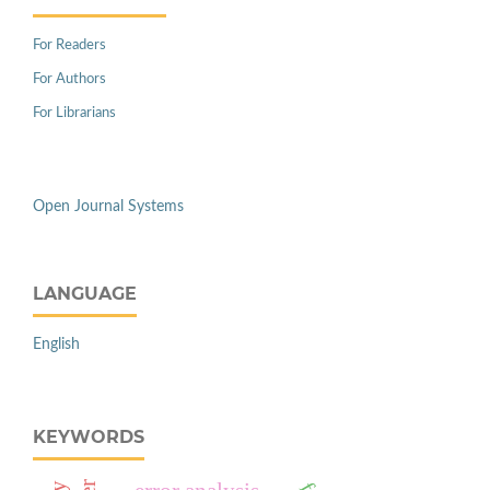
For Readers
For Authors
For Librarians
Open Journal Systems
LANGUAGE
English
KEYWORDS