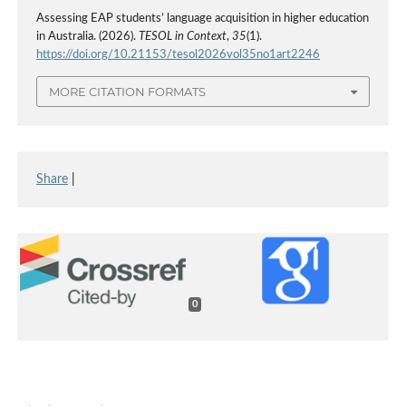
Assessing EAP students’ language acquisition in higher education
in Australia. (2026).
TESOL in Context
,
35
(1).
https://doi.org/10.21153/tesol2026vol35no1art2246
MORE CITATION FORMATS
Share
|
0