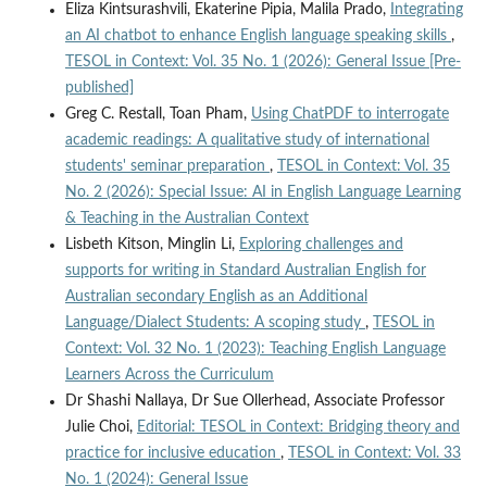
Eliza Kintsurashvili, Ekaterine Pipia, Malila Prado,
Integrating
an AI chatbot to enhance English language speaking skills
,
TESOL in Context: Vol. 35 No. 1 (2026): General Issue [Pre-
published]
Greg C. Restall, Toan Pham,
Using ChatPDF to interrogate
academic readings: A qualitative study of international
students' seminar preparation
,
TESOL in Context: Vol. 35
No. 2 (2026): Special Issue: AI in English Language Learning
& Teaching in the Australian Context
Lisbeth Kitson, Minglin Li,
Exploring challenges and
supports for writing in Standard Australian English for
Australian secondary English as an Additional
Language/Dialect Students: A scoping study
,
TESOL in
Context: Vol. 32 No. 1 (2023): Teaching English Language
Learners Across the Curriculum
Dr Shashi Nallaya, Dr Sue Ollerhead, Associate Professor
Julie Choi,
Editorial: TESOL in Context: Bridging theory and
practice for inclusive education
,
TESOL in Context: Vol. 33
No. 1 (2024): General Issue