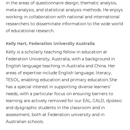
in the areas of questionnaire design, thematic analysis,
meta-analysis, and statistical analysis methods. He enjoys
working in collaboration with national and international
researchers to disseminate information to the wide world
of educational research.
Kelly Hart, Federation University Australia
Kelly is a scholarly teaching fellow in education at
Federation University, Australia, with a background in
English language teaching in Australia and China. Her
areas of expertise include English language, literacy,
TESOL, enabling education and primary education. She
has a special interest in supporting diverse learners’
needs, with a particular focus on ensuring barriers to
learning are actively removed for our EAL, CALD, dyslexic
and dysgraphic students in the classroom and in
assessment, both at Federation university and in
Australian schools.