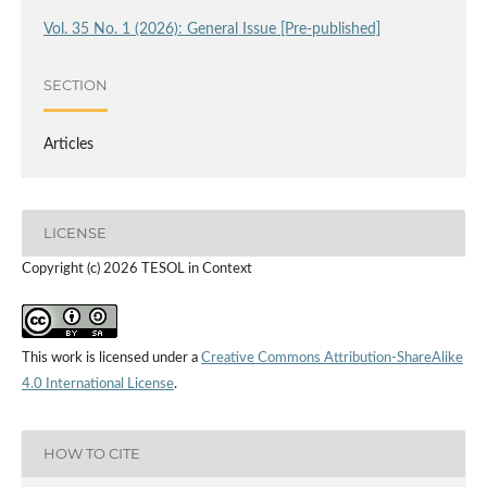
Vol. 35 No. 1 (2026): General Issue [Pre-published]
SECTION
Articles
LICENSE
Copyright (c) 2026 TESOL in Context
This work is licensed under a
Creative Commons Attribution-ShareAlike
4.0 International License
.
HOW TO CITE