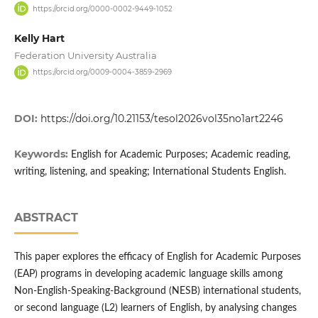
https://orcid.org/0000-0002-9449-1052
Kelly Hart
Federation University Australia
https://orcid.org/0009-0004-3859-2969
DOI:
https://doi.org/10.21153/tesol2026vol35no1art2246
Keywords:
English for Academic Purposes; Academic reading,
writing, listening, and speaking; International Students English.
ABSTRACT
This paper explores the efficacy of English for Academic Purposes
(EAP) programs in developing academic language skills among
Non-English-Speaking-Background (NESB) international students,
or second language (L2) learners of English, by analysing changes