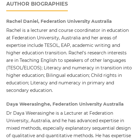
AUTHOR BIOGRAPHIES
Rachel Daniel, Federation University Australia
Rachel is a lecturer and course coordinator in education
at Federation University, Australia and her areas of
expertise include TESOL, EAP, academic writing and
higher education transition. Rachel's research interests
are in Teaching English to speakers of other languages
(TESOL/ELICOS); Literacy and numeracy in transition into
higher education; Bilingual education; Child rights in
education; Literacy and numeracy in primary and
secondary education.
Daya Weerasinghe, Federation University Australia
Dr Daya Weerasinghe is a Lecturer at Federation
University, Australia, and he has advanced expertise in
mixed methods, especially explanatory sequential design
of qualitative and quantitative methods. He has expertise