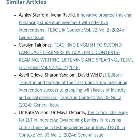
Similar Articles
Ashley Starford, Ivona Ravlikj,
Innovative progress tracking:
Enhancing student achievement with effective
interventions
,
TESOL in Context: Vol. 32 No. 2 (2024):
General Issue
Carolyn Fairjones,
TEACHING ENGLISH TO SECOND
LANGUAGE LEARNERS IN ACADEMIC CONTEXTS-
READING, WRITING, LISTENING AND SPEAKING
,
TESOL
in Context: Vol. 27 No. 2 (2018)
Averil Grieve, Sharon Yahalom, David Wei Dai,
Editorial:
TESOL in and outside of the classroom: From measuring
intervention success to grappling with issues of identity
and social cohesion
,
TESOL in Context: Vol. 32 No. 2
(2024): General Issue
Dr Kate Wilson, Dr Maya Defianty,
The critical challenge
for ELT in Indonesia: Overcoming barriers in fostering
critical thinking in testing-oriented countries
,
TESOL in
Context: Vol. 33 No. 1 (2024): General Issue