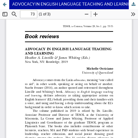
ADVOCACY IN ENGLISH LANGUAGE TEACHING AND LEARNING