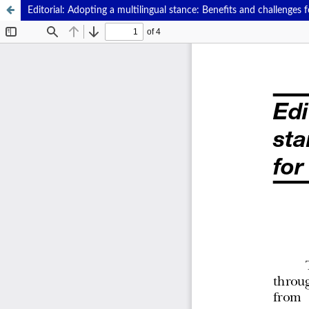
Editorial: Adopting a multilingual stance: Benefits and challenges 