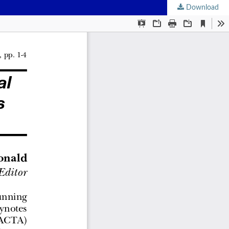
Download