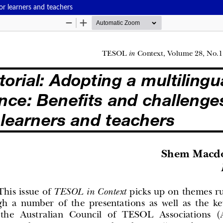
for learners and teachers