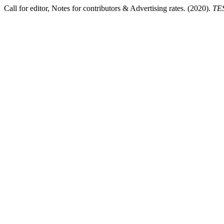
Call for editor, Notes for contributors & Advertising rates. (2020).
TES