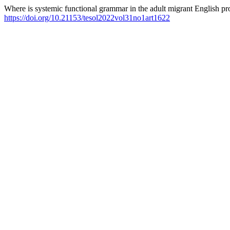
Where is systemic functional grammar in the adult migrant English p
https://doi.org/10.21153/tesol2022vol31no1art1622