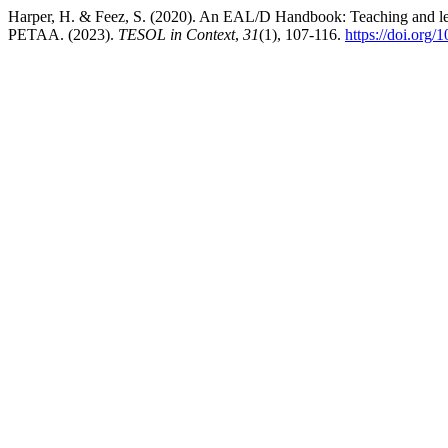
Harper, H. & Feez, S. (2020). An EAL/D Handbook: Teaching and learn
PETAA. (2023).
TESOL in Context
,
31
(1), 107-116.
https://doi.org