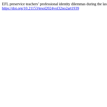
EFL preservice teachers’ professional identity dilemmas during the la
https://doi.org/10.21153/tesol2024vol32no2art1939