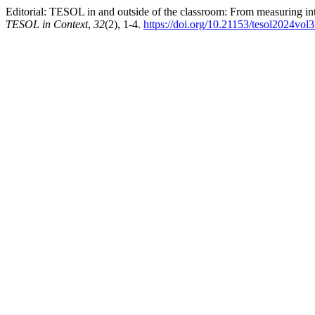
Editorial: TESOL in and outside of the classroom: From measuring inte
TESOL in Context
,
32
(2), 1-4.
https://doi.org/10.21153/tesol2024vol