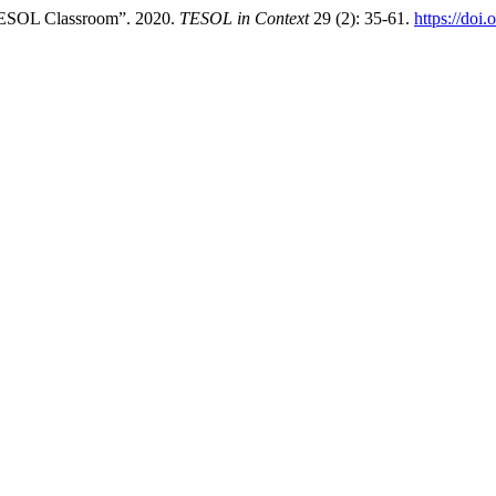
 TESOL Classroom”. 2020.
TESOL in Context
29 (2): 35-61.
https://doi