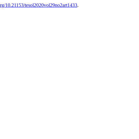
.org/10.21153/tesol2020vol29no2art1433
.