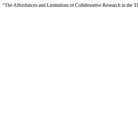
“The Affordances and Limitations of Collaborative Research in the