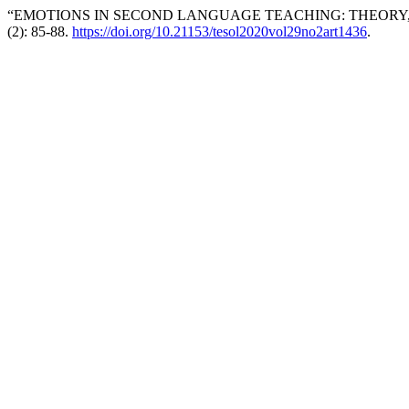
“EMOTIONS IN SECOND LANGUAGE TEACHING: THEORY,
(2): 85-88.
https://doi.org/10.21153/tesol2020vol29no2art1436
.