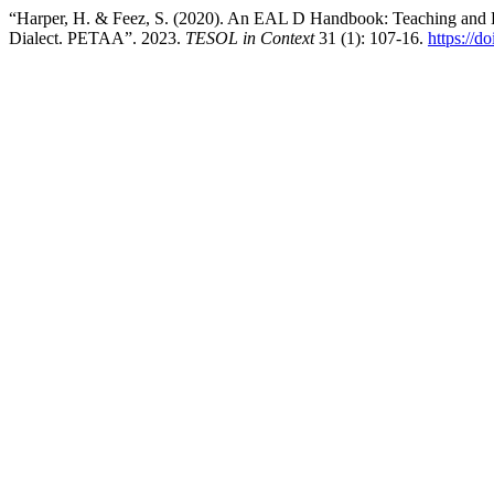
“Harper, H. & Feez, S. (2020). An EAL D Handbook: Teaching and L
Dialect. PETAA”. 2023.
TESOL in Context
31 (1): 107-16.
https://d