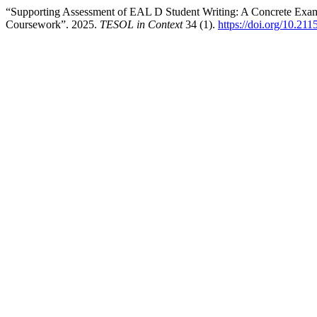
“Supporting Assessment of EAL D Student Writing: A Concrete Exam
Coursework”. 2025.
TESOL in Context
34 (1).
https://doi.org/10.21