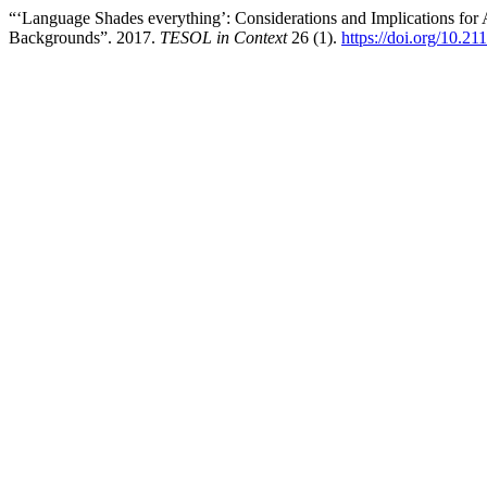
“‘Language Shades everything’: Considerations and Implications for 
Backgrounds”. 2017.
TESOL in Context
26 (1).
https://doi.org/10.2