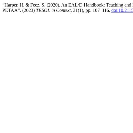
“Harper, H. & Feez, S. (2020). An EAL/D Handbook: Teaching and lear
PETAA”. (2023)
TESOL in Context
, 31(1), pp. 107–116.
doi:10.211