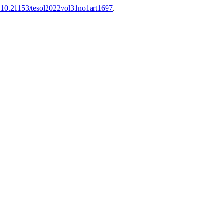
:10.21153/tesol2022vol31no1art1697
.