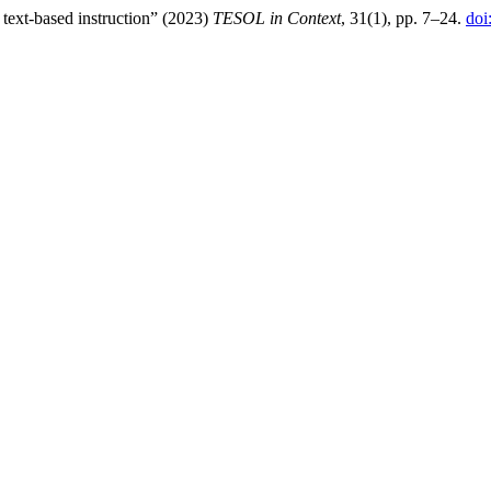
text-based instruction” (2023)
TESOL in Context
, 31(1), pp. 7–24.
doi