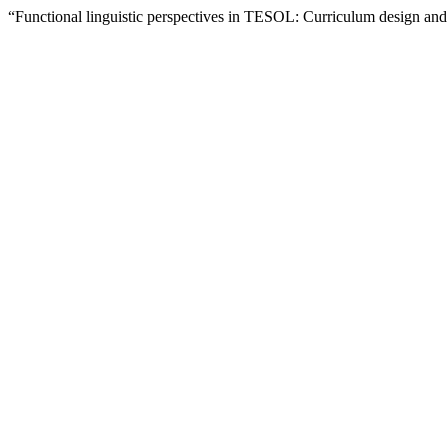
“Functional linguistic perspectives in TESOL: Curriculum design and 