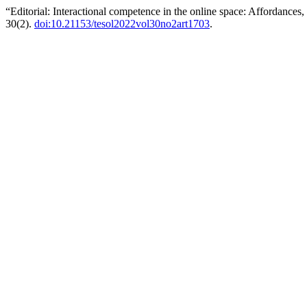
“Editorial: Interactional competence in the online space: Affordances
30(2).
doi:10.21153/tesol2022vol30no2art1703
.