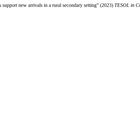
 support new arrivals in a rural secondary setting” (2023)
TESOL in Co