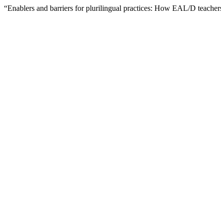
“Enablers and barriers for plurilingual practices: How EAL/D teachers