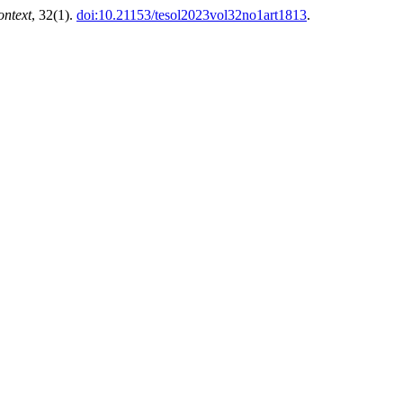
ntext
, 32(1).
doi:10.21153/tesol2023vol32no1art1813
.