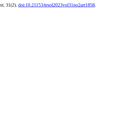
xt
, 31(2).
doi:10.21153/tesol2023vol31no2art1858
.