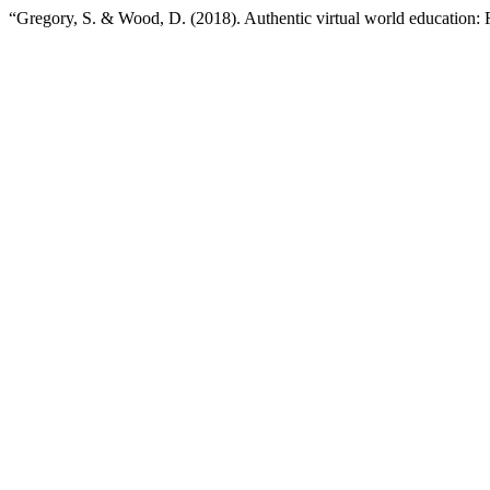
“Gregory, S. & Wood, D. (2018). Authentic virtual world education: F