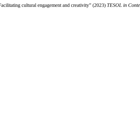
acilitating cultural engagement and creativity” (2023)
TESOL in Conte