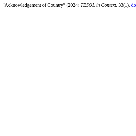
“Acknowledgement of Country” (2024)
TESOL in Context
, 33(1).
do