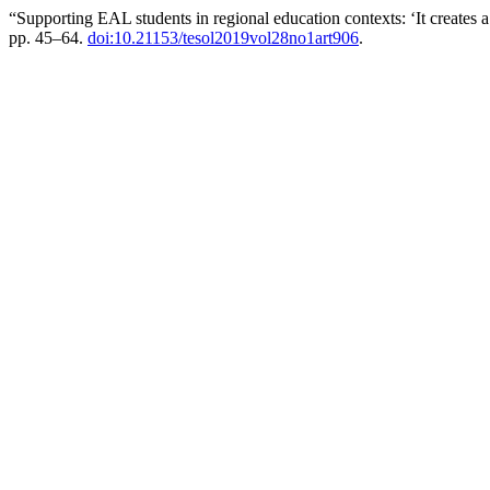
“Supporting EAL students in regional education contexts: ‘It creates
pp. 45–64.
doi:10.21153/tesol2019vol28no1art906
.