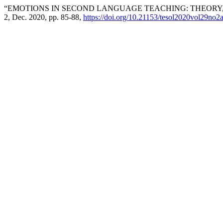
“EMOTIONS IN SECOND LANGUAGE TEACHING: THEORY
2, Dec. 2020, pp. 85-88,
https://doi.org/10.21153/tesol2020vol29no2