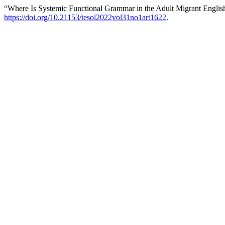
“Where Is Systemic Functional Grammar in the Adult Migrant Engli
https://doi.org/10.21153/tesol2022vol31no1art1622
.