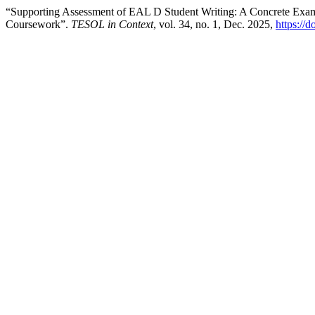
“Supporting Assessment of EAL D Student Writing: A Concrete Exam
Coursework”.
TESOL in Context
, vol. 34, no. 1, Dec. 2025,
https://