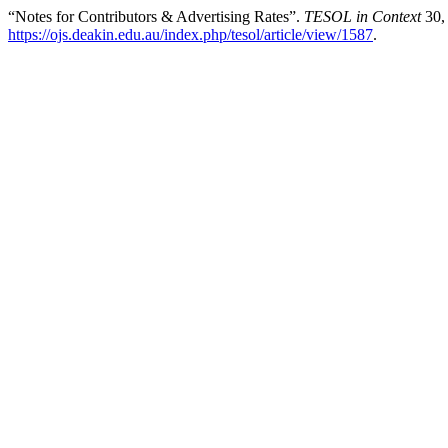
“Notes for Contributors & Advertising Rates”.
TESOL in Context
30,
https://ojs.deakin.edu.au/index.php/tesol/article/view/1587
.