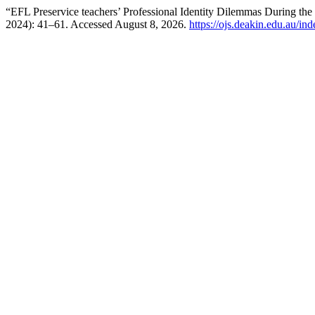
“EFL Preservice teachers’ Professional Identity Dilemmas During the
2024): 41–61. Accessed August 8, 2026.
https://ojs.deakin.edu.au/in