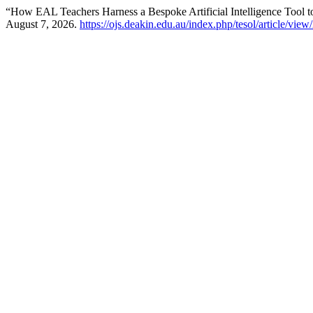
“How EAL Teachers Harness a Bespoke Artificial Intelligence Tool t
August 7, 2026.
https://ojs.deakin.edu.au/index.php/tesol/article/vie