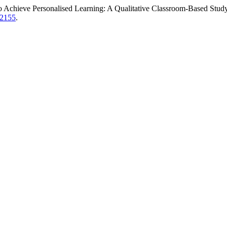
o Achieve Personalised Learning: A Qualitative Classroom-Based Stud
w/2155
.