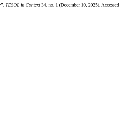
y”.
TESOL in Context
34, no. 1 (December 10, 2025). Accessed