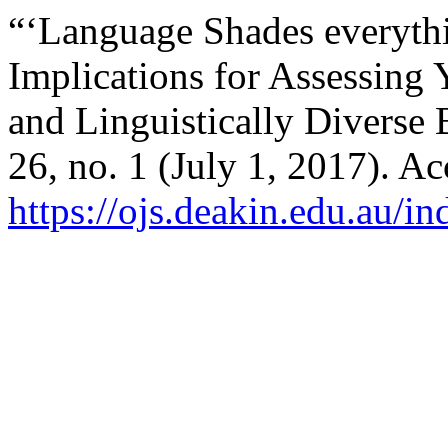
“‘Language Shades everythi
Implications for Assessing
and Linguistically Diverse
26, no. 1 (July 1, 2017). A
https://ojs.deakin.edu.au/in