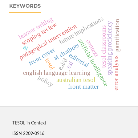
KEYWORDS
future implications
learner writing
gamification
scoping review
speaking proficiency
pedagogical intervention
tesol classrooms
artificial intelligence
context
ai chatbots
ai
front cover
editorial
error analysis
eal/d
tesol
esl
english language learning
policy
australian tesol
front matter
TESOL in Context
ISSN 2209-0916