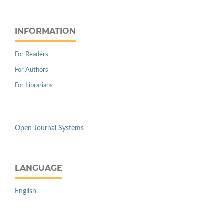
INFORMATION
For Readers
For Authors
For Librarians
Open Journal Systems
LANGUAGE
English