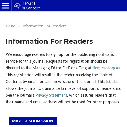
HOME
/
Information For Readers
Information For Readers
We encourage readers to sign up for the publishing notification
service for this journal. Requests for registration should be
directed to the Managing Editor Dr Fiona Tang at
tic@tesol.org.au
.
This registration will result in the reader receiving the Table of
Contents by email for each new issue of the journal. This list also
allows the journal to claim a certain level of support or readership.
See the journal's
Privacy Statement
, which assures readers that
their name and email address will not be used for other purposes.
MAKE A SUBMISSION