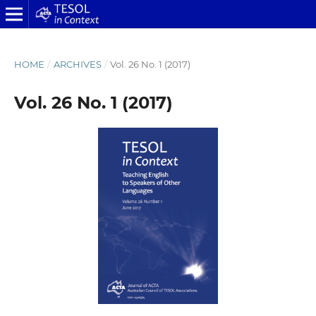
HOME
/
ARCHIVES
/
Vol. 26 No. 1 (2017)
Vol. 26 No. 1 (2017)