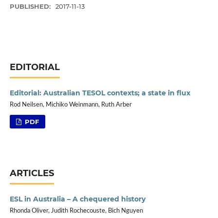
PUBLISHED:
2017-11-13
EDITORIAL
Editorial: Australian TESOL contexts; a state in flux
Rod Neilsen, Michiko Weinmann, Ruth Arber
PDF
ARTICLES
ESL in Australia – A chequered history
Rhonda Oliver, Judith Rochecouste, Bich Nguyen