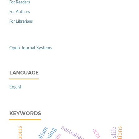
For Readers
For Authors
For Librarians
Open Journal Systems
LANGUAGE
English
KEYWORDS
australian tesol