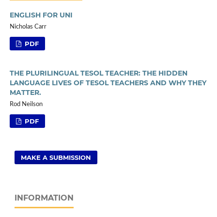
ENGLISH FOR UNI
Nicholas Carr
PDF
THE PLURILINGUAL TESOL TEACHER: THE HIDDEN
LANGUAGE LIVES OF TESOL TEACHERS AND WHY THEY
MATTER.
Rod Neilson
PDF
MAKE A SUBMISSION
INFORMATION