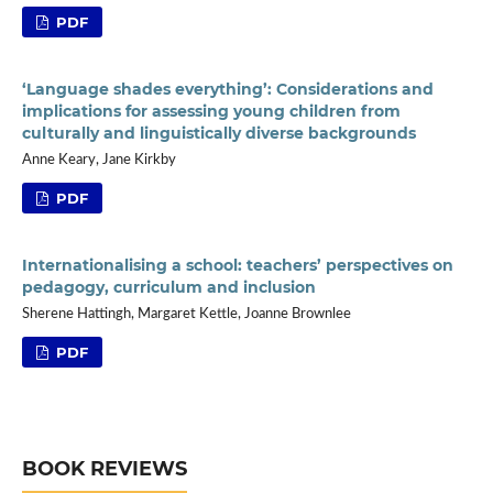
PDF
‘Language shades everything’: Considerations and
implications for assessing young children from
culturally and linguistically diverse backgrounds
Anne Keary, Jane Kirkby
PDF
Internationalising a school: teachers’ perspectives on
pedagogy, curriculum and inclusion
Sherene Hattingh, Margaret Kettle, Joanne Brownlee
PDF
BOOK REVIEWS