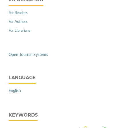
For Readers
For Authors
For Librarians
Open Journal Systems
LANGUAGE
English
KEYWORDS