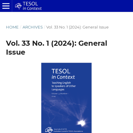
HOME
/
ARCHIVES
/
Vol. 33 No. 1 (2024): General Issue
Vol. 33 No. 1 (2024): General
Issue