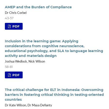
AMEP and the Burden of Compliance
Dr Chris Corbel
43-57
PDF
Inclusion in the learning game: Applying
considerations from cognitive neuroscience,
educational psychology, and SLA to language learning
activity and materials design
Joshua Wedlock, Nick Wilson
58-81
PDF
The critical challenge for ELT in Indonesia: Overcoming
barriers in fostering critical thinking in testing-oriented
countries
Dr Kate Wilson, Dr Maya Defianty