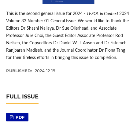
This is the second general issue for 2024 -
TESOL
in Context
2024
Volume 33 Number 01 General Issue. We would like to thank the
Editors Dr Shashi Nallaya, Dr Sue Ollerhead, and Associate
Professor Julie Choi, the Guest Editor Associate Professor Rod
Neilsen, the Copyeditors Dr Daniel W. J. Anson and Dr Fatemeh
Ranjbaran Madiseh, and the Journal Coordinator Dr Fiona Tang
for their tireless efforts in bringing this issue to completion.
PUBLISHED:
2024-12-19
FULL ISSUE
PDF