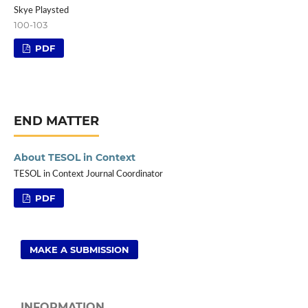
Skye Playsted
100-103
PDF
END MATTER
About TESOL in Context
TESOL in Context Journal Coordinator
PDF
MAKE A SUBMISSION
INFORMATION