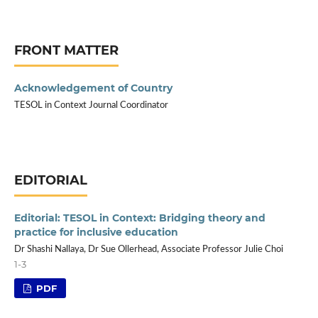
FRONT MATTER
Acknowledgement of Country
TESOL in Context Journal Coordinator
EDITORIAL
Editorial: TESOL in Context: Bridging theory and
practice for inclusive education
Dr Shashi Nallaya, Dr Sue Ollerhead, Associate Professor Julie Choi
1-3
PDF