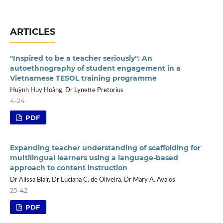
ARTICLES
"Inspired to be a teacher seriously": An
autoethnography of student engagement in a
Vietnamese TESOL training programme
Huỳnh Huy Hoàng, Dr Lynette Pretorius
4-24
PDF
Expanding teacher understanding of scaffolding for
multilingual learners using a language-based
approach to content instruction
Dr Alissa Blair, Dr Luciana C. de Oliveira, Dr Mary A. Avalos
25-42
PDF