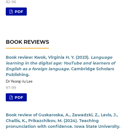
82-96
PDF
BOOK REVIEWS
Book review: Kwok, Virginia H. Y. (2023).
Language
learning in the digital age: YouTube and learners of
English as a foreign language
. Cambridge Scholars
Publishing.
Dr Yeong-Ju Lee
97-99
PDF
Book review of Guskaroska, A., Zawadzki, Z., Levis, J.,
Challis, K., Prikazchikov, M. (2024). Teaching
pronunciation with confidence. Iowa State University.