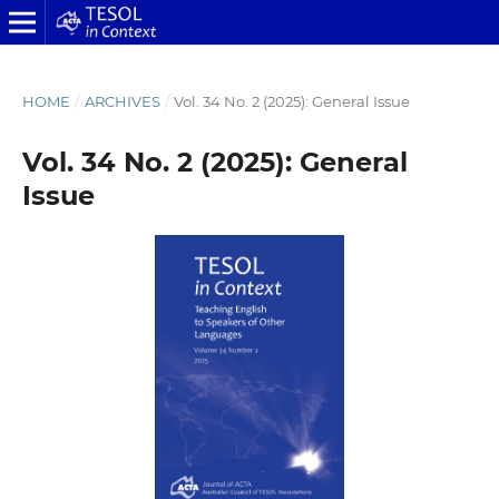
HOME
/
ARCHIVES
/
Vol. 34 No. 2 (2025): General Issue
Vol. 34 No. 2 (2025): General
Issue