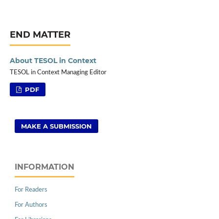
END MATTER
About TESOL in Context
TESOL in Context Managing Editor
PDF
MAKE A SUBMISSION
INFORMATION
For Readers
For Authors