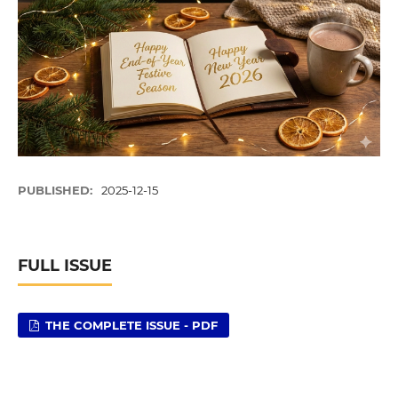
PUBLISHED:
2025-12-15
FULL ISSUE
THE COMPLETE ISSUE - PDF