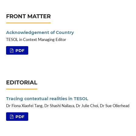
FRONT MATTER
Acknowledgement of Country
TESOL in Context Managing Editor
PDF
EDITORIAL
Tracing contextual realities in TESOL
Dr Fiona Xiaofei Tang, Dr Shashi Nallaya, Dr Julie Choi, Dr Sue Ollerhead
PDF