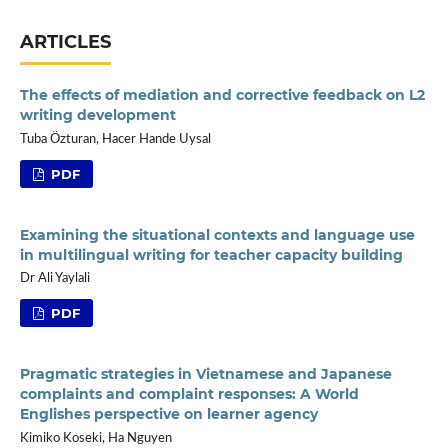
ARTICLES
The effects of mediation and corrective feedback on L2
writing development
Tuba Özturan, Hacer Hande Uysal
PDF
Examining the situational contexts and language use
in multilingual writing for teacher capacity building
Dr Ali Yaylali
PDF
Pragmatic strategies in Vietnamese and Japanese
complaints and complaint responses: A World
Englishes perspective on learner agency
Kimiko Koseki, Ha Nguyen