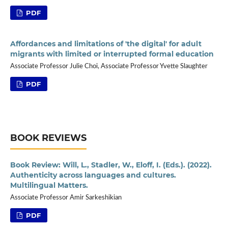
PDF
Affordances and limitations of 'the digital' for adult
migrants with limited or interrupted formal education
Associate Professor Julie Choi, Associate Professor Yvette Slaughter
PDF
BOOK REVIEWS
Book Review: Will, L., Stadler, W., Eloff, I. (Eds.). (2022).
Authenticity across languages and cultures.
Multilingual Matters.
Associate Professor Amir Sarkeshikian
PDF