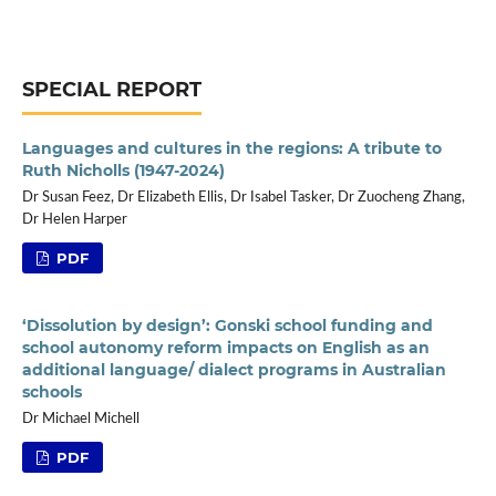
SPECIAL REPORT
Languages and cultures in the regions: A tribute to
Ruth Nicholls (1947-2024)
Dr Susan Feez, Dr Elizabeth Ellis, Dr Isabel Tasker, Dr Zuocheng Zhang,
Dr Helen Harper
PDF
‘Dissolution by design’: Gonski school funding and
school autonomy reform impacts on English as an
additional language/ dialect programs in Australian
schools
Dr Michael Michell
PDF