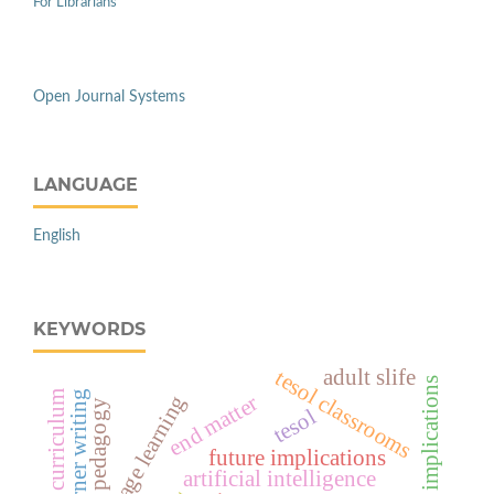
For Librarians
Open Journal Systems
LANGUAGE
English
KEYWORDS
adult slife
tesol classrooms
pedagogical implications
learner writing
curriculum
end matter
pedagogy
tesol
future implications
artificial intelligence