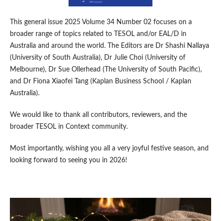
This general issue 2025 Volume 34 Number 02 focuses on a
broader range of topics related to TESOL and/or EAL/D in
Australia and around the world. The Editors are Dr Shashi Nallaya
(University of South Australia), Dr Julie Choi (University of
Melbourne), Dr Sue Ollerhead (The University of South Pacific),
and Dr Fiona Xiaofei Tang (Kaplan Business School / Kaplan
Australia).
We would like to thank all contributors, reviewers, and the
broader TESOL in Context community.
Most importantly, wishing you all a very joyful festive season, and
looking forward to seeing you in 2026!