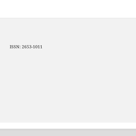
ip ISSN: 2653-1011