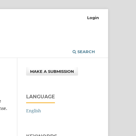
Login
SEARCH
MAKE A SUBMISSION
LANGUAGE
e
nse.
English