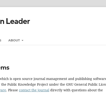
S
ABOUT
ems
, which is open source journal management and publishing softwar
y the Public Knowledge Project under the GNU General Public Lice
ware
. Please
contact the journal
directly with questions about the