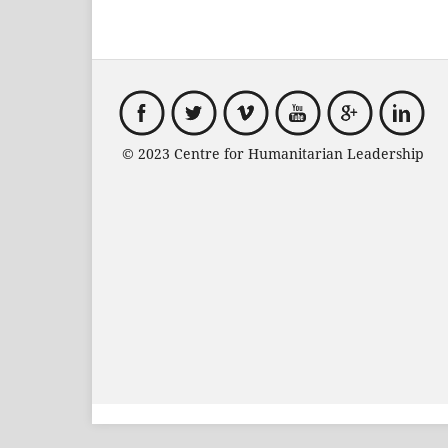
© 2023 Centre for Humanitarian Leadersh