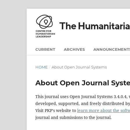
CURRENT
ARCHIVES
ANNOUNCEMENT
HOME
/
About Open Journal Systems
About Open Journal Syst
This journal uses Open Journal Systems 3.4.0.4
developed, supported, and freely distributed b
Visit PKP's website to
learn more about the soft
journal and submissions to the journal.