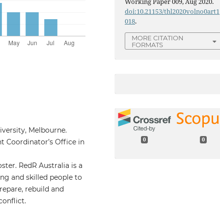
Working Paper 009, Aug 2020.
doi:10.21153/thl2020volno0art1
018
.
MORE CITATION
FORMATS
iversity, Melbourne.
0
0
 Coordinator’s Office in
ter. RedR Australia is a
ng and skilled people to
epare, rebuild and
onflict.