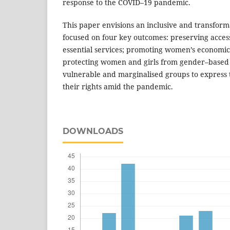
response to the COVID–19 pandemic.
This paper envisions an inclusive and transform
focused on four key outcomes: preserving acces
essential services; promoting women’s econom
protecting women and girls from gender–based 
vulnerable and marginalised groups to express 
their rights amid the pandemic.
DOWNLOADS