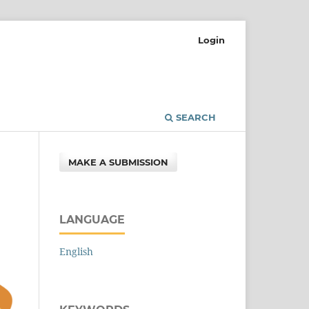
Login
SEARCH
MAKE A SUBMISSION
LANGUAGE
English