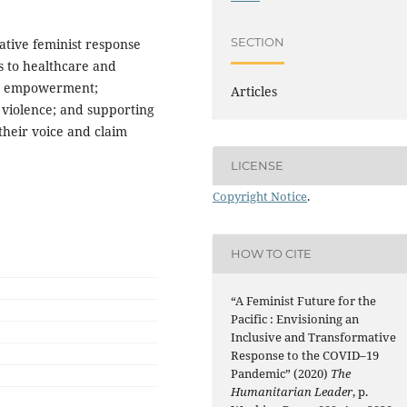
SECTION
ative feminist response
s to healthcare and
ic empowerment;
Articles
violence; and supporting
their voice and claim
LICENSE
Copyright Notice
.
HOW TO CITE
“A Feminist Future for the
Pacific : Envisioning an
Inclusive and Transformative
Response to the COVID–19
Pandemic” (2020)
The
Humanitarian Leader
, p.