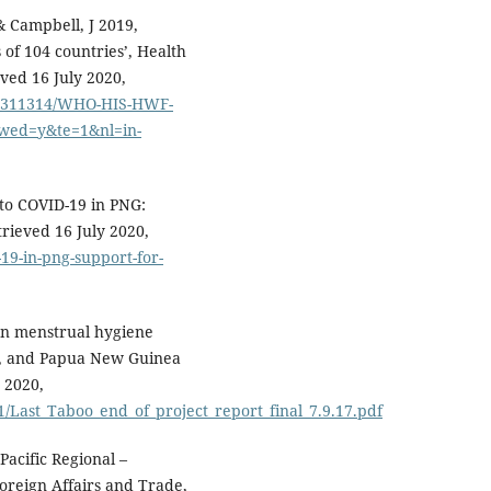
 & Campbell, J 2019,
 of 104 countries’, Health
ved 16 July 2020,
665/311314/WHO-HIS-HWF-
owed=y&te=1&nl=in-
to COVID-19 in PNG:
trieved 16 July 2020,
-19-in-png-support-for-
 on menstrual hygiene
ji, and Papua New Guinea
y 2020,
1/Last_Taboo_end_of_project_report_final_7.9.17.pdf
Pacific Regional –
reign Affairs and Trade,