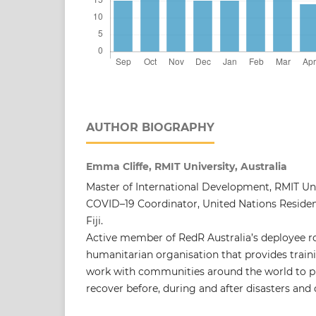
AUTHOR BIOGRAPHY
Emma Cliffe, RMIT University, Australia
Master of International Development, RMIT Un
COVID–19 Coordinator, United Nations Resident
Fiji.
Active member of RedR Australia’s deployee ros
humanitarian organisation that provides traini
work with communities around the world to pr
recover before, during and after disasters and c