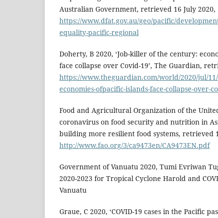
Australian Government, retrieved 16 July 2020,
https://www.dfat.gov.au/geo/pacific/developmen
equality-pacific-regional
Doherty, B 2020, ‘Job-killer of the century: econo
face collapse over Covid-19’, The Guardian, retr
https://www.theguardian.com/world/2020/jul/11/j
economies-ofpacific-islands-face-collapse-over-c
Food and Agricultural Organization of the Unite
coronavirus on food security and nutrition in Asi
building more resilient food systems, retrieved 
http://www.fao.org/3/ca9473en/CA9473EN.pdf
Government of Vanuatu 2020, Tumi Evriwan Tug
2020-2023 for Tropical Cyclone Harold and COV
Vanuatu
Graue, C 2020, ‘COVID-19 cases in the Pacific pa