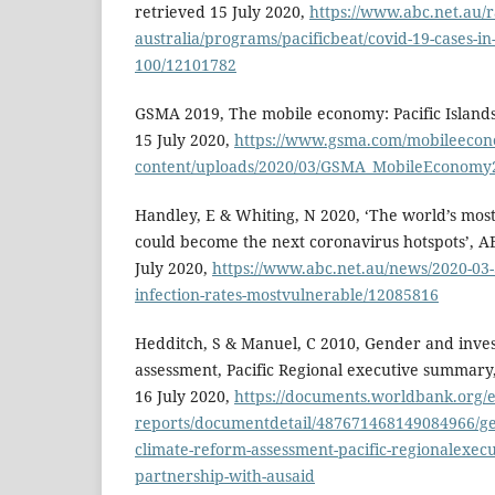
retrieved 15 July 2020,
https://www.abc.net.au/r
australia/programs/pacificbeat/covid-19-cases-in-
100/12101782
GSMA 2019, The mobile economy: Pacific Island
15 July 2020,
https://www.gsma.com/mobileeco
content/uploads/2020/03/GSMA_MobileEconomy20
Handley, E & Whiting, N 2020, ‘The world’s mos
could become the next coronavirus hotspots’, A
July 2020,
https://www.abc.net.au/news/2020-03-
infection-rates-mostvulnerable/12085816
Hedditch, S & Manuel, C 2010, Gender and inve
assessment, Pacific Regional executive summary
16 July 2020,
https://documents.worldbank.org/
reports/documentdetail/487671468149084966/ge
climate-reform-assessment-pacific-regionalexec
partnership-with-ausaid