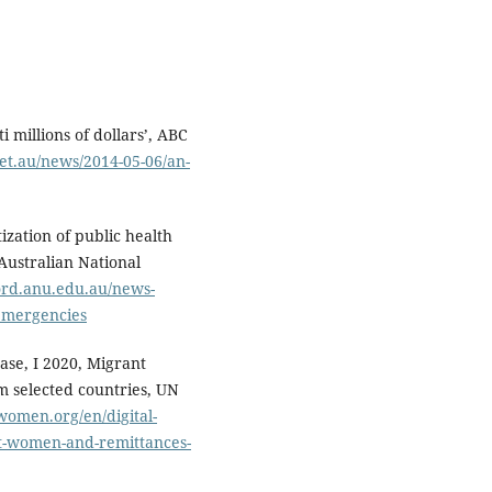
i millions of dollars’, ABC
et.au/news/2014-05-06/an-
ization of public health
Australian National
ord.anu.edu.au/news-
-emergencies
ase, I 2020, Migrant
 selected countries, UN
omen.org/en/digital-
ant-women-and-remittances-