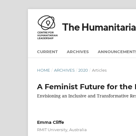
CURRENT
ARCHIVES
ANNOUNCEMENT
HOME
/
ARCHIVES
/
2020
/
Articles
A Feminist Future for the 
Envisioning an Inclusive and Transformative R
Emma Cliffe
RMIT University, Australia