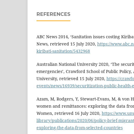
REFERENCES
ABC News 2014, ‘Sanitation issues costing Kiribat
News, retrieved 15 July 2020,
https://www.abc.n
kiribati-sanitation/5432968
Australian National University 2020, ‘The securit
emergencies’, Crawford School of Public Policy, 
University, retrieved 15 July 2020,
https://crawf
events/news/16939/securitization-public-health
Azam, M, Rodgers, Y, Stewart-Evans, M, & von H
women and remittances: exploring the data from
Women, retrieved 16 July 2020,
https://www.unw
library/publications/2020/06/policy-brief-migr
exploring-the-data-from-selected-countries