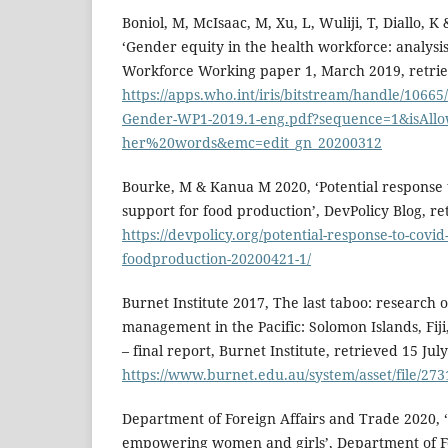
Boniol, M, McIsaac, M, Xu, L, Wuliji, T, Diallo, K
‘Gender equity in the health workforce: analysis
Workforce Working paper 1, March 2019, retrie
https://apps.who.int/iris/bitstream/handle/10
Gender-WP1-2019.1-eng.pdf?sequence=1&isAll
her%20words&emc=edit_gn_20200312
Bourke, M & Kanua M 2020, ‘Potential response 
support for food production’, DevPolicy Blog, re
https://devpolicy.org/potential-response-to-covid
foodproduction-20200421-1/
Burnet Institute 2017, The last taboo: research
management in the Pacific: Solomon Islands, Fi
– final report, Burnet Institute, retrieved 15 Jul
https://www.burnet.edu.au/system/asset/file/273
Department of Foreign Affairs and Trade 2020, ‘
empowering women and girls’, Department of Fo