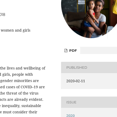
018
, women and girls
PDF
PUBLISHED
he lives and wellbeing of
 girls, people with
d gender minorities are
2020-02-11
rmed cases of COVID–19 are
the threat of the virus
cts are already evident.
ISSUE
 inequality, sustainable
 must consider their
2020