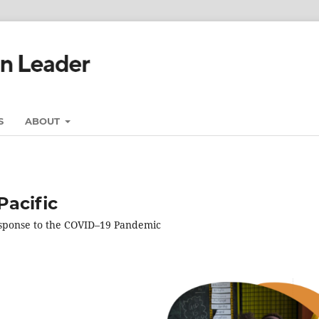
S
ABOUT
Pacific
esponse to the COVID–19 Pandemic