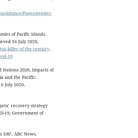
tassistance/Pages/gender-
mies of Pacific islands
ieved 16 July 2020,
ob-killer-of-the-century-
ovid-19
d Nations 2020, Impacts of
a and the Pacific:
16 July 2020,
eta’ recovery strategy
ID-19, Government of
ss 100’, ABC News,