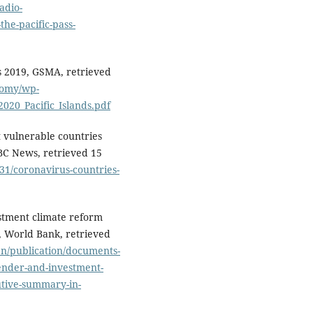
adio-
the-pacific-pass-
s 2019, GSMA, retrieved
nomy/wp-
20_Pacific_Islands.pdf
t vulnerable countries
BC News, retrieved 15
31/coronavirus-countries-
stment climate reform
, World Bank, retrieved
en/publication/documents-
nder-and-investment-
utive-summary-in-