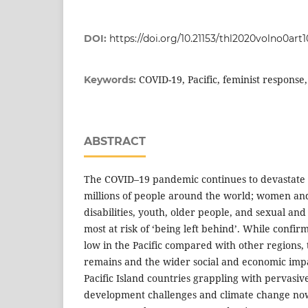
DOI:
https://doi.org/10.21153/thl2020volno0art1
COVID-19, Pacific, feminist response
Keywords:
ABSTRACT
The COVID–19 pandemic continues to devastate t
millions of people around the world; women and
disabilities, youth, older people, and sexual an
most at risk of ‘being left behind’. While confi
low in the Pacific compared with other regions, 
remains and the wider social and economic impa
Pacific Island countries grappling with pervasive
development challenges and climate change now