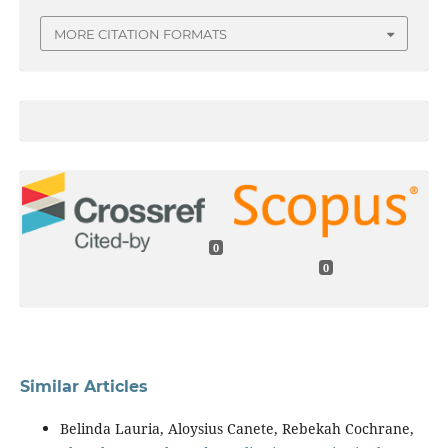
MORE CITATION FORMATS
0
0
Similar Articles
Belinda Lauria, Aloysius Canete, Rebekah Cochrane,