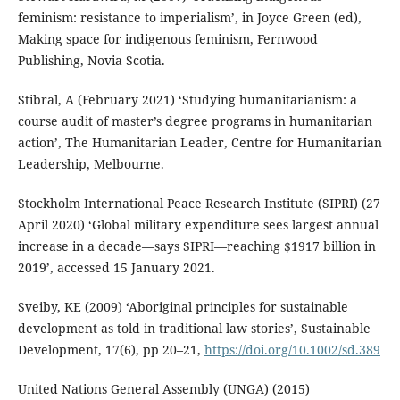
feminism: resistance to imperialism’, in Joyce Green (ed),
Making space for indigenous feminism, Fernwood
Publishing, Novia Scotia.
Stibral, A (February 2021) ‘Studying humanitarianism: a
course audit of master’s degree programs in humanitarian
action’, The Humanitarian Leader, Centre for Humanitarian
Leadership, Melbourne.
Stockholm International Peace Research Institute (SIPRI) (27
April 2020) ‘Global military expenditure sees largest annual
increase in a decade—says SIPRI—reaching $1917 billion in
2019’, accessed 15 January 2021.
Sveiby, KE (2009) ‘Aboriginal principles for sustainable
development as told in traditional law stories’, Sustainable
Development, 17(6), pp 20–21,
https://doi.org/10.1002/sd.389
United Nations General Assembly (UNGA) (2015)