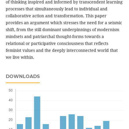
of thinking inspired and informed by transcendent learning
processes that simultaneously lead to individual and
collaborative action and transformation. This paper
provides an argument which stresses the need for a seismic
shift, from the still dominant underpinnings of modernism
mindsets and patriarchal thought-forms towards a
relational or participative consciousness that reflects
feminist values and the deeply interconnected world that
we live within.
DOWNLOADS