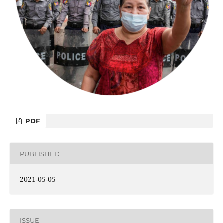
PDF
PUBLISHED
2021-05-05
ISSUE