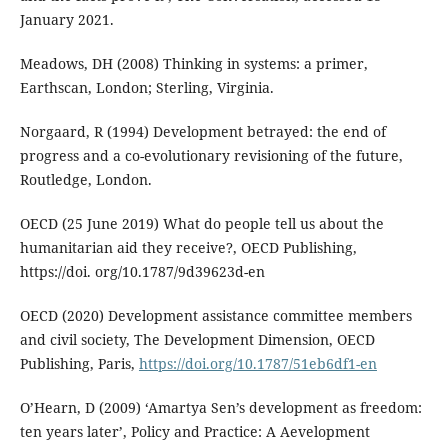
January 2021.
Meadows, DH (2008) Thinking in systems: a primer,
Earthscan, London; Sterling, Virginia.
Norgaard, R (1994) Development betrayed: the end of
progress and a co-evolutionary revisioning of the future,
Routledge, London.
OECD (25 June 2019) What do people tell us about the
humanitarian aid they receive?, OECD Publishing,
https://doi. org/10.1787/9d39623d-en
OECD (2020) Development assistance committee members
and civil society, The Development Dimension, OECD
Publishing, Paris,
https://doi.org/10.1787/51eb6df1-en
O’Hearn, D (2009) ‘Amartya Sen’s development as freedom:
ten years later’, Policy and Practice: A Aevelopment