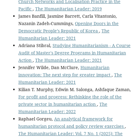
Church Networks and Localisation Practice in the
Pacific
,
The Humanitarian Leader: 2019
James Banfill, Jasmine Barrett, Carla Vitantonio,
Nazanin Zadeh-Cummings,
Opening Doors in the
Democratic People’s Republic of Korea
,
The
Humanitarian Leader: 2021
Adriana Stibral,
Studying Humanitarianism - A Course
Audit of Master's Degree Programs in Humanitarian
Action
,
The Humanitarian Leader: 2021
Jennifer Wilde, Dan McClure,
Humanitarian
innovation: The next step for greater impact
,
The
Humanitarian Leader: 2021
Kilian T. Murphy, Edwin M. Salonga, Ashfaque Zaman,
For profit and progress: Rethinking the role of the
private sector in humanitarian action
,
The
Humanitarian Leader: 2022
Raphael Gorgeu,
An analytical framework for
humanitarian protocol and policy review exercises
,
The Humanitarian Leader: Vol. 7 No. 1 (2025): The