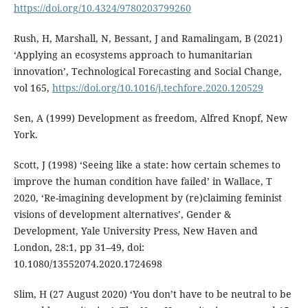
https://doi.org/10.4324/9780203799260
Rush, H, Marshall, N, Bessant, J and Ramalingam, B (2021)
‘Applying an ecosystems approach to humanitarian
innovation’, Technological Forecasting and Social Change,
vol 165,
https://doi.org/10.1016/j.techfore.2020.120529
Sen, A (1999) Development as freedom, Alfred Knopf, New
York.
Scott, J (1998) ‘Seeing like a state: how certain schemes to
improve the human condition have failed’ in Wallace, T
2020, ‘Re-imagining development by (re)claiming feminist
visions of development alternatives’, Gender &
Development, Yale University Press, New Haven and
London, 28:1, pp 31–49, doi:
10.1080/13552074.2020.1724698
Slim, H (27 August 2020) ‘You don’t have to be neutral to be