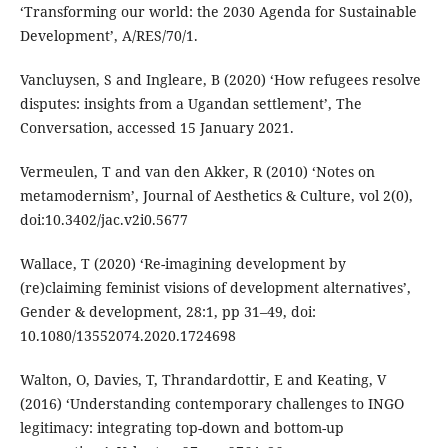
‘Transforming our world: the 2030 Agenda for Sustainable
Development’, A/RES/70/1.
Vancluysen, S and Ingleare, B (2020) ‘How refugees resolve
disputes: insights from a Ugandan settlement’, The
Conversation, accessed 15 January 2021.
Vermeulen, T and van den Akker, R (2010) ‘Notes on
metamodernism’, Journal of Aesthetics & Culture, vol 2(0),
doi:10.3402/jac.v2i0.5677
Wallace, T (2020) ‘Re-imagining development by
(re)claiming feminist visions of development alternatives’,
Gender & development, 28:1, pp 31–49, doi:
10.1080/13552074.2020.1724698
Walton, O, Davies, T, Thrandardottir, E and Keating, V
(2016) ‘Understanding contemporary challenges to INGO
legitimacy: integrating top-down and bottom-up