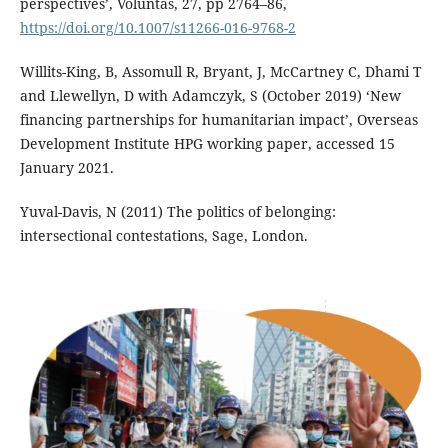
perspectives’, Voluntas, 27, pp 2764–86,
https://doi.org/10.1007/s11266-016-9768-2
Willits-King, B, Assomull R, Bryant, J, McCartney C, Dhami T
and Llewellyn, D with Adamczyk, S (October 2019) ‘New
financing partnerships for humanitarian impact’, Overseas
Development Institute HPG working paper, accessed 15
January 2021.
Yuval-Davis, N (2011) The politics of belonging:
intersectional contestations, Sage, London.