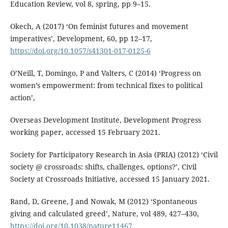
Education Review, vol 8, spring, pp 9–15.
Okech, A (2017) ‘On feminist futures and movement
imperatives’, Development, 60, pp 12–17,
https://doi.org/10.1057/s41301-017-0125-6
O’Neill, T, Domingo, P and Valters, C (2014) ‘Progress on
women’s empowerment: from technical fixes to political
action’,
Overseas Development Institute, Development Progress
working paper, accessed 15 February 2021.
Society for Participatory Research in Asia (PRIA) (2012) ‘Civil
society @ crossroads: shifts, challenges, options?’, Civil
Society at Crossroads Initiative, accessed 15 January 2021.
Rand, D, Greene, J and Nowak, M (2012) ‘Spontaneous
giving and calculated greed’, Nature, vol 489, 427–430,
https://doi.org/10.1038/nature11467