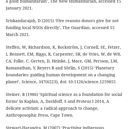
a good humanitarian’, The New Humanitarian, accessed 15
January 2021.
Sriskandarajah, D (2015) ‘Five reasons donors give for not
funding local NGOs directly’, The Guardian, accessed 15
March 2021.
Steffen, W, Richardson, K, Rockström, J, Cornell, SE, Fetzer,
I, Bennett, EM, Biggs, R, Carpenter, SR, de Vries, W, de Wit,
CA, Folke, C, Gerten, D, Heinke, J, Mace, GM, Persson, LM,
Ramanathan, V, Reyers B and Sörlin, S (2015) ‘Planetary
boundaries: guiding human development on a changing
planet’, Science, 347(6223), doi: 10.1126/science.1259855
Steiner, R (1986) ‘Spiritual science as a foundation for social
forms’ in Kaplan, A, Davidoff, S and Proteus I 2014, A
delicate activism: a radical approach to change,
Anthroposophic Press, Cape Town.
Stewart-Harawira, M (2007) ‘Practising indigenous