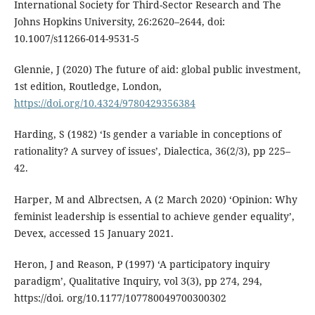
International Society for Third-Sector Research and The
Johns Hopkins University, 26:2620–2644, doi:
10.1007/s11266-014-9531-5
Glennie, J (2020) The future of aid: global public investment,
1st edition, Routledge, London,
https://doi.org/10.4324/9780429356384
Harding, S (1982) ‘Is gender a variable in conceptions of
rationality? A survey of issues’, Dialectica, 36(2/3), pp 225–
42.
Harper, M and Albrectsen, A (2 March 2020) ‘Opinion: Why
feminist leadership is essential to achieve gender equality’,
Devex, accessed 15 January 2021.
Heron, J and Reason, P (1997) ‘A participatory inquiry
paradigm’, Qualitative Inquiry, vol 3(3), pp 274, 294,
https://doi. org/10.1177/107780049700300302