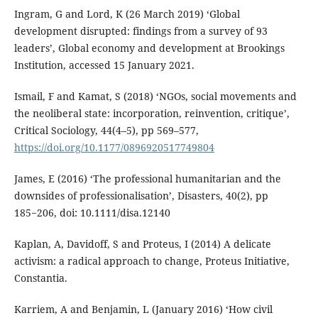
Ingram, G and Lord, K (26 March 2019) ‘Global
development disrupted: findings from a survey of 93
leaders’, Global economy and development at Brookings
Institution, accessed 15 January 2021.
Ismail, F and Kamat, S (2018) ‘NGOs, social movements and
the neoliberal state: incorporation, reinvention, critique’,
Critical Sociology, 44(4–5), pp 569–577,
https://doi.org/10.1177/0896920517749804
James, E (2016) ‘The professional humanitarian and the
downsides of professionalisation’, Disasters, 40(2), pp
185−206, doi: 10.1111/disa.12140
Kaplan, A, Davidoff, S and Proteus, I (2014) A delicate
activism: a radical approach to change, Proteus Initiative,
Constantia.
Karriem, A and Benjamin, L (January 2016) ‘How civil