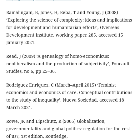
Ramalingam, B, Jones, H, Reba, T and Young, J (2008)
‘Exploring the science of complexity: ideas and implications
for development and humanitarian efforts’, Overseas
Development Institute, working paper 285, accessed 15
January 2021.
Read, J (2009) ‘A genealogy of homo-economicus:
neoliberalism and the production of subjectivity’, Foucault
Studies, no 6, pp 25–36.
Rodriguez Enriquez, C (March–April 2015) ‘Feminist
economics and economics of care. Conceptual contributions
to the study of inequality’, Nueva Sociedad, accessed 18
March 2021.
Rowe, JK and Lipschutz, R (2005) Globalization,
governmentality and global politics: regulation for the rest
of us?, 1st edition, Routledge,