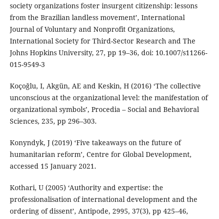
society organizations foster insurgent citizenship: lessons
from the Brazilian landless movement’, International
Journal of Voluntary and Nonprofit Organizations,
International Society for Third-Sector Research and The
Johns Hopkins University, 27, pp 19–36, doi: 10.1007/s11266-
015-9549-3
Koçoğlu, I, Akgün, AE and Keskin, H (2016) ‘The collective
unconscious at the organizational level: the manifestation of
organizational symbols’, Procedia – Social and Behavioral
Sciences, 235, pp 296–303.
Konyndyk, J (2019) ‘Five takeaways on the future of
humanitarian reform’, Centre for Global Development,
accessed 15 January 2021.
Kothari, U (2005) ‘Authority and expertise: the
professionalisation of international development and the
ordering of dissent’, Antipode, 2995, 37(3), pp 425–46,