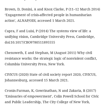
Brown, D, Donini, A and Knox Clarke, P (11–12 March 2014)
‘Engagement of crisis-affected people in humanitarian
action’, ALNAP/ODI, accessed 1 March 2021.
Capra, F and Luisi, P (2014) The systems view of life: a
unifying vision, Cambridge University Press, Cambridge,
doi:10.1017/CBO9780511895555
Chenoweth, E and Stephan, M (August 2011) Why civil
resistance works: the strategic logic of nonviolent conflict,
Columbia University Press, New York.
CIVICUS (2020) State of civil society report 2020, CIVICUS,
Johannesburg, accessed 15 March 2021.
Cronin-Furman, K, Gowrinathan, N and Zakaria, R (2017)
‘Emissaries of empowerment’, Colin Powell School for Civic
and Public Leadership, The City College of New York,