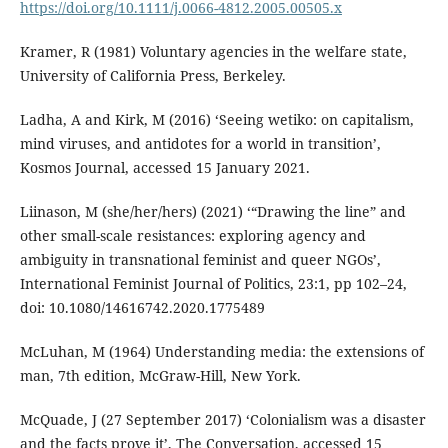
https://doi.org/10.1111/j.0066-4812.2005.00505.x
Kramer, R (1981) Voluntary agencies in the welfare state,
University of California Press, Berkeley.
Ladha, A and Kirk, M (2016) ‘Seeing wetiko: on capitalism,
mind viruses, and antidotes for a world in transition’,
Kosmos Journal, accessed 15 January 2021.
Liinason, M (she/her/hers) (2021) ‘“Drawing the line” and
other small-scale resistances: exploring agency and
ambiguity in transnational feminist and queer NGOs’,
International Feminist Journal of Politics, 23:1, pp 102–24,
doi: 10.1080/14616742.2020.1775489
McLuhan, M (1964) Understanding media: the extensions of
man, 7th edition, McGraw-Hill, New York.
McQuade, J (27 September 2017) ‘Colonialism was a disaster
and the facts prove it’, The Conversation, accessed 15