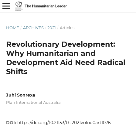
HOME
/
ARCHIVES
/
2021
/
Articles
Revolutionary Development:
Why Humanitarian and
Development Aid Need Radical
Shifts
Juhi Sonrexa
Plan International Australia
DOI:
https://doi.org/10.21153/thl2021volno0art1076