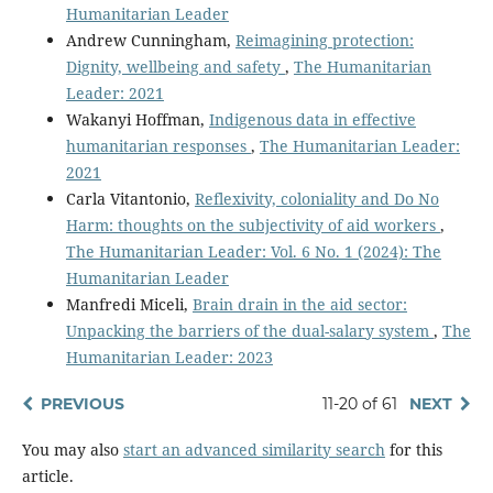
Humanitarian Leader
Andrew Cunningham,
Reimagining protection:
Dignity, wellbeing and safety
,
The Humanitarian
Leader: 2021
Wakanyi Hoffman,
Indigenous data in effective
humanitarian responses
,
The Humanitarian Leader:
2021
Carla Vitantonio,
Reflexivity, coloniality and Do No
Harm: thoughts on the subjectivity of aid workers
,
The Humanitarian Leader: Vol. 6 No. 1 (2024): The
Humanitarian Leader
Manfredi Miceli,
Brain drain in the aid sector:
Unpacking the barriers of the dual-salary system
,
The
Humanitarian Leader: 2023
PREVIOUS
11-20 of 61
NEXT
You may also
start an advanced similarity search
for this
article.