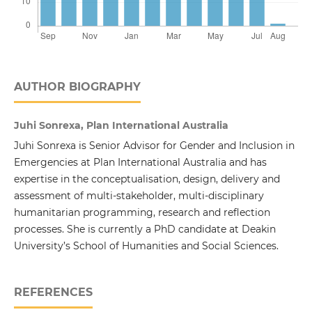
AUTHOR BIOGRAPHY
Juhi Sonrexa, Plan International Australia
Juhi Sonrexa is Senior Advisor for Gender and Inclusion in
Emergencies at Plan International Australia and has
expertise in the conceptualisation, design, delivery and
assessment of multi-stakeholder, multi-disciplinary
humanitarian programming, research and reflection
processes. She is currently a PhD candidate at Deakin
University’s School of Humanities and Social Sciences.
REFERENCES