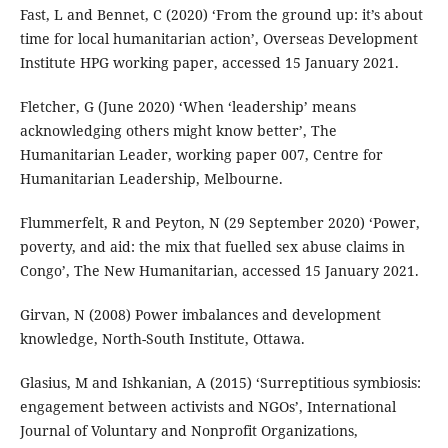
Fast, L and Bennet, C (2020) ‘From the ground up: it’s about
time for local humanitarian action’, Overseas Development
Institute HPG working paper, accessed 15 January 2021.
Fletcher, G (June 2020) ‘When ‘leadership’ means
acknowledging others might know better’, The
Humanitarian Leader, working paper 007, Centre for
Humanitarian Leadership, Melbourne.
Flummerfelt, R and Peyton, N (29 September 2020) ‘Power,
poverty, and aid: the mix that fuelled sex abuse claims in
Congo’, The New Humanitarian, accessed 15 January 2021.
Girvan, N (2008) Power imbalances and development
knowledge, North-South Institute, Ottawa.
Glasius, M and Ishkanian, A (2015) ‘Surreptitious symbiosis:
engagement between activists and NGOs’, International
Journal of Voluntary and Nonprofit Organizations,