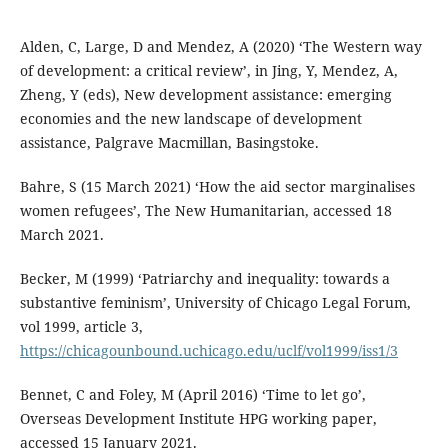
Alden, C, Large, D and Mendez, A (2020) ‘The Western way
of development: a critical review’, in Jing, Y, Mendez, A,
Zheng, Y (eds), New development assistance: emerging
economies and the new landscape of development
assistance, Palgrave Macmillan, Basingstoke.
Bahre, S (15 March 2021) ‘How the aid sector marginalises
women refugees’, The New Humanitarian, accessed 18
March 2021.
Becker, M (1999) ‘Patriarchy and inequality: towards a
substantive feminism’, University of Chicago Legal Forum,
vol 1999, article 3,
https://chicagounbound.uchicago.edu/uclf/vol1999/iss1/3
Bennet, C and Foley, M (April 2016) ‘Time to let go’,
Overseas Development Institute HPG working paper,
accessed 15 January 2021.