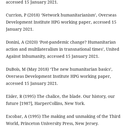
accessed 15 January 2021.
Currion, P (2018) ‘Network humanitarianism’, Overseas
Development Institute HPG working paper, accessed 15
January 2021.
Donini, A (2020) ‘Post-pandemic change? Humanitarian
action and multilateralism in transnational times’, United
Against Inhumanity, accessed 15 January 2021.
DuBois, M (May 2018) ‘The new humanitarian basics’,
Overseas Development Institute HPG working paper,
accessed 15 January 2021.
Eisler, R (1995) The chalice, the blade. Our history, our
future [1987], HarperCollins, New York.
Escobar, A (1995) The making and unmaking of the Third
World, Princeton University Press, New Jersey.