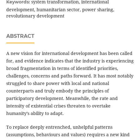
system transformation, international
Keywords:
development, humanitarian sector, power sharing,
revolutionary development
ABSTRACT
A new vision for international development has been called
for, and evidence indicates that the industry is experiencing
broad fragmentation in terms of identified priorities,
challenges, concerns and paths forward. It has most notably
struggled to share power with local and national
counterparts and truly embody the principles of
participatory development. Meanwhile, the rate and
intensity of existential crises threaten to overtake
humanity’s ability to adapt.
To replace deeply entrenched, unhelpful patterns
(assumptions, behaviours and values) requires a new kind