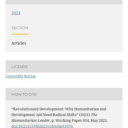
2021
SECTION
Articles
LICENSE
Copyright Notice
.
HOW TO CITE
“Revolutionary Development: Why Humanitarian and
Development Aid Need Radical Shifts” (2021)
The
Humanitarian Leader
, p. Working Paper 014, May 2021.
doi:10.21153/thl2021volno0art1076
.