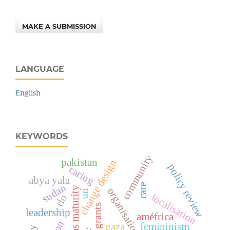
MAKE A SUBMISSION
LANGUAGE
English
KEYWORDS
community
pakistan
change design
policy review
caring
abya yala
care
sudan
systems maturity
organisational culture
un
localisation
rlo
migrants
leadership
améfrica
femininism
gaza