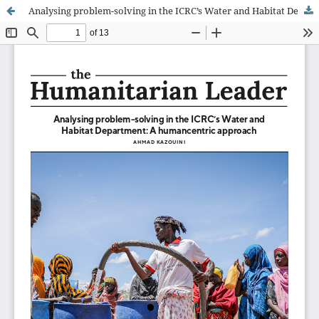
Analysing problem-solving in the ICRC’s Water and Habitat Department: A humancentric approach