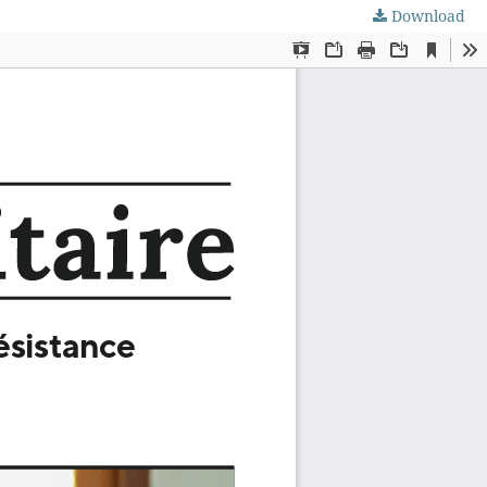
Download