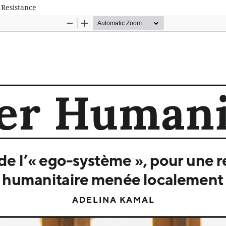
 Resistance