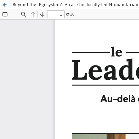
Beyond the ‘Egosystem’: A case for locally led Humanitarian