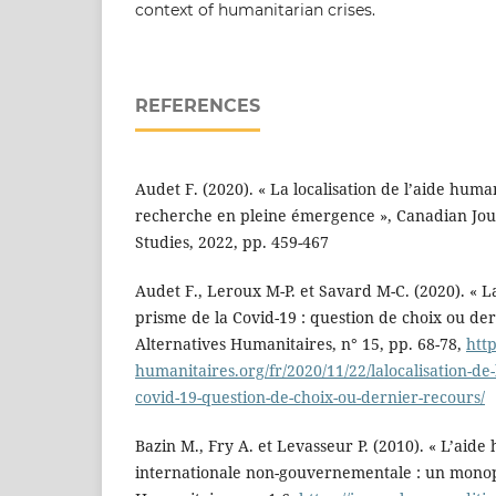
context of humanitarian crises.
REFERENCES
Audet F. (2020). « La localisation de l’aide huma
recherche en pleine émergence », Canadian Jo
Studies, 2022, pp. 459-467
Audet F., Leroux M-P. et Savard M-C. (2020). « La
prisme de la Covid-19 : question de choix ou der
Alternatives Humanitaires, n° 15, pp. 68-78,
htt
humanitaires.org/fr/2020/11/22/lalocalisation-de
covid-19-question-de-choix-ou-dernier-recours/
Bazin M., Fry A. et Levasseur P. (2010). « L’aide
internationale non-gouvernementale : un monop