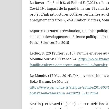
La Rovere R., Smith S. et Felloni F. (2021). « Le
Covid-19 : impact de la pandémie sur l’évaluat
projet d’infrastructures côtières résilientes au 
enseignements tirés », eVALUation Matters, Volu
Laporte C. (2009). L’évaluation, un objet politiqu
l’aide au développement. Science politique. Inst
Paris - Sciences Po, 2015
Leduc, S. (20 Février, 2013). Famille enlevée au
Moulin-Fournier ? France 24.
https://www.franc
famille-enlevee-cameroun-sont-moulin-fournier
Le Monde. (17 Mai, 2014). Dix ouvriers chinois
Boko Haram. Le Monde.
https://www.lemonde.fr/afrique/article/2014/05/1
enleves-au-cameroun_4421023_3212.html
Martin J. et Rivard G. (2020). « Les restrictions à