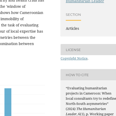
urity and health crisis has
Humanitarian Leader
 the 'window of
le shows how Cameroonian
SECTION
 immobility of
 the task of evaluating
Articles
ur of local expertise has
mmetries between the
 domination between
LICENSE
Copyright Notice
.
HOW TO CITE
“Evaluating humanitarian
projects in Cameroon: When
local consultants try to redefin
North-South asymmetries”
(2024)
The Humanitarian
Leader
, 6(1), p. Working paper