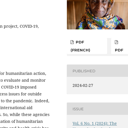
an project, COVID-19,
PDF
(FRENCH)
PDF
PUBLISHED
for humanitarian action,
 to evaluate and monitor
2024-02-27
r, COVID-19 imposed
cess issues for outside
 to the pandemic. Indeed,
international aid
ISSUE
is. So, while these agencies
uation of humanitarian
Vol. 6 No. 1 (2024): The