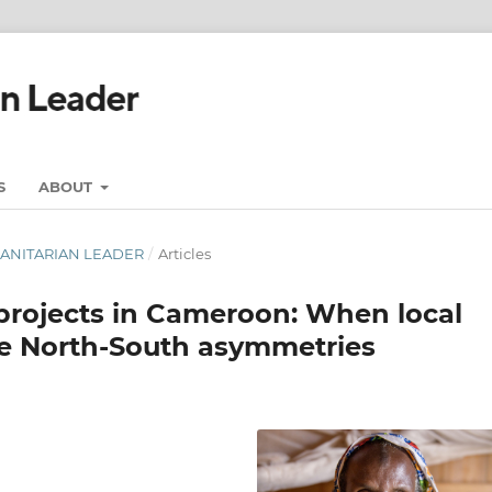
S
ABOUT
UMANITARIAN LEADER
/
Articles
projects in Cameroon: When local
ine North-South asymmetries