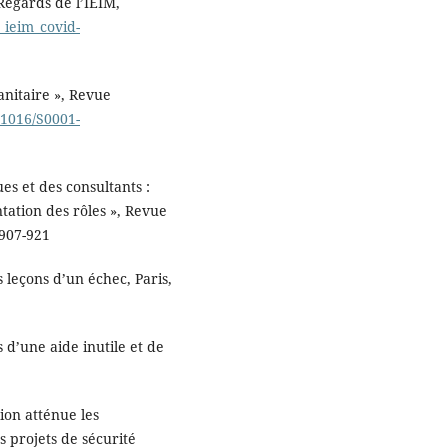
Regards de l’IEIM,
_ieim_covid-
manitaire », Revue
0.1016/S0001-
ues et des consultants :
ation des rôles », Revue
 907-921
s leçons d’un échec, Paris,
 d’une aide inutile et de
ion atténue les
s projets de sécurité