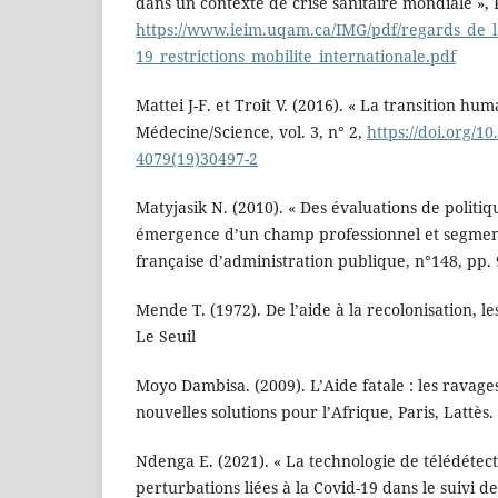
dans un contexte de crise sanitaire mondiale », 
https://www.ieim.uqam.ca/IMG/pdf/regards_de_l
19_restrictions_mobilite_internationale.pdf
Mattei J-F. et Troit V. (2016). « La transition hu
Médecine/Science, vol. 3, n° 2,
https://doi.org/1
4079(19)30497-2
Matyjasik N. (2010). « Des évaluations de politiq
émergence d’un champ professionnel et segment
française d’administration publique, n°148, pp.
Mende T. (1972). De l’aide à la recolonisation, le
Le Seuil
Moyo Dambisa. (2009). L’Aide fatale : les ravages
nouvelles solutions pour l’Afrique, Paris, Lattès.
Ndenga E. (2021). « La technologie de télédétect
perturbations liées à la Covid-19 dans le suivi de