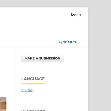
Login
SEARCH
MAKE A SUBMISSION
LANGUAGE
English