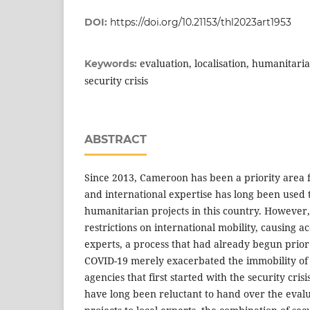
DOI:
https://doi.org/10.21153/thl2023art1953
evaluation, localisation, humanitari
Keywords:
security crisis
ABSTRACT
Since 2013, Cameroon has been a priority area 
and international expertise has long been used
humanitarian projects in this country. Howeve
restrictions on international mobility, causing ac
experts, a process that had already begun prior
COVID-19 merely exacerbated the immobility of 
agencies that first started with the security cris
have long been reluctant to hand over the eval