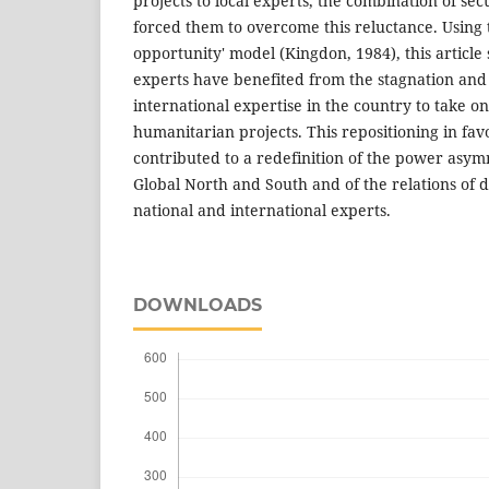
projects to local experts, the combination of sec
forced them to overcome this reluctance. Using
opportunity' model (Kingdon, 1984), this artic
experts have benefited from the stagnation and
international expertise in the country to take on
humanitarian projects. This repositioning in favo
contributed to a redefinition of the power asy
Global North and South and of the relations of
national and international experts.
DOWNLOADS