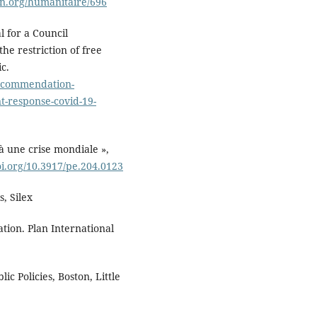
ion.org/humanitaire/696
l for a Council
e restriction of free
c.
lrecommendation-
t-response-covid-19-
à une crise mondiale »,
oi.org/10.3917/pe.204.0123
s, Silex
ation. Plan International
ic Policies, Boston, Little