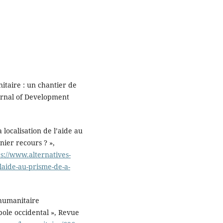
nitaire : un chantier de
urnal of Development
 localisation de l’aide au
nier recours ? »,
ps://www.alternatives-
-laide-au-prisme-de-a-
 humanitaire
ole occidental », Revue