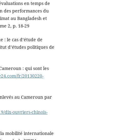
s évaluations en temps de
ion des performances du
climat au Bangladesh et
me 2, p. 18-29
e : le cas d’étude de
itut d’études politiques de
 Cameroun : qui sont les
e24.com/fr/20130220-
 enlevés au Cameroun par
9/dix-ouvriers-chinois-
 la mobilité internationale