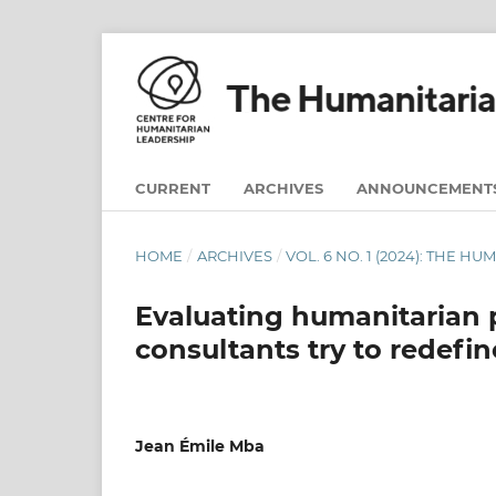
CURRENT
ARCHIVES
ANNOUNCEMENT
HOME
/
ARCHIVES
/
VOL. 6 NO. 1 (2024): THE H
Evaluating humanitarian 
consultants try to redef
Jean Émile Mba