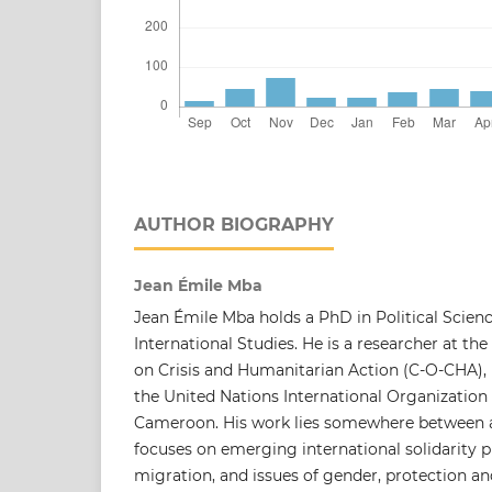
AUTHOR BIOGRAPHY
Jean Émile Mba
Jean Émile Mba holds a PhD in Political Science
International Studies. He is a researcher at t
on Crisis and Humanitarian Action (C-O-CHA), 
the United Nations International Organization 
Cameroon. His work lies somewhere between a
focuses on emerging international solidarity p
migration, and issues of gender, protection an