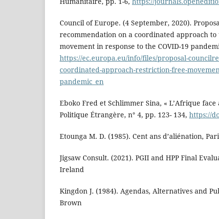
Humanitaire, pp. 1-6,
https://journals.openedit
Council of Europe. (4 September, 2020). Proposa
recommendation on a coordinated approach to th
movement in response to the COVID-19 pandemi
https://ec.europa.eu/info/files/proposal-counci
coordinated-approach-restriction-free-movemen
pandemic_en
Eboko Fred et Schlimmer Sina, « L’Afrique face 
Politique Étrangère, n° 4, pp. 123- 134,
https://d
Etounga M. D. (1985). Cent ans d’aliénation, Pari
Jigsaw Consult. (2021). PGII and HPP Final Evalu
Ireland
Kingdon J. (1984). Agendas, Alternatives and Publ
Brown