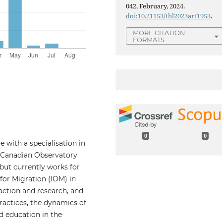
042, February, 2024.
doi:10.21153/thl2023art1953
.
MORE CITATION
FORMATS
0
0
 with a specialisation in
he Canadian Observatory
but currently works for
for Migration (IOM) in
ction and research, and
ractices, the dynamics of
d education in the