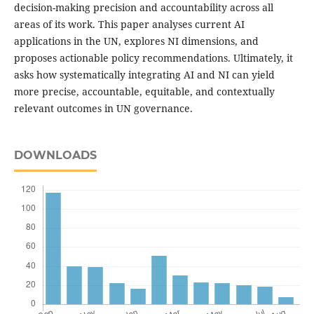
decision-making precision and accountability across all
areas of its work. This paper analyses current AI
applications in the UN, explores NI dimensions, and
proposes actionable policy recommendations. Ultimately, it
asks how systematically integrating AI and NI can yield
more precise, accountable, equitable, and contextually
relevant outcomes in UN governance.
DOWNLOADS