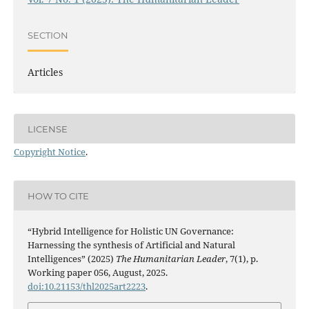
SECTION
Articles
LICENSE
Copyright Notice
.
HOW TO CITE
“Hybrid Intelligence for Holistic UN Governance:
Harnessing the synthesis of Artificial and Natural
Intelligences” (2025)
The Humanitarian Leader
, 7(1), p.
Working paper 056, August, 2025.
doi:10.21153/thl2025art2223
.