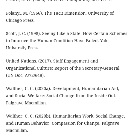
Polanyi, M. (1966). The Tacit Dimension. University of
Chicago Press.
Scott, J. C. (1998). Seeing Like a State: How Certain Schemes
to Improve the Human Condition Have Failed. Yale
University Press.
United Nations. (2017). Staff Engagement and
Organizational Culture: Report of the Secretary-General
(UN Doc. A/72/648).
Walther, C. C. (2020a). Development, Humanitarian Aid,
and Social Welfare: Social Change from the Inside Out.
Palgrave Macmillan.
Walther, C. C. (2020b). Humanitarian Work, Social Change,
and Human Behavior: Compassion for Change. Palgrave
Macmillan.