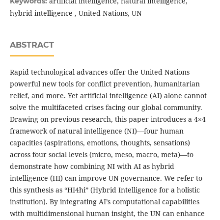
artificial intelligence, natural intelligence,
Keywords:
hybrid intelligence , United Nations, UN
ABSTRACT
Rapid technological advances offer the United Nations
powerful new tools for conflict prevention, humanitarian
relief, and more. Yet artificial intelligence (AI) alone cannot
solve the multifaceted crises facing our global community.
Drawing on previous research, this paper introduces a 4×4
framework of natural intelligence (NI)—four human
capacities (aspirations, emotions, thoughts, sensations)
across four social levels (micro, meso, macro, meta)—to
demonstrate how combining NI with AI as hybrid
intelligence (HI) can improve UN governance. We refer to
this synthesis as “HI4hi” (Hybrid Intelligence for a holistic
institution). By integrating AI’s computational capabilities
with multidimensional human insight, the UN can enhance