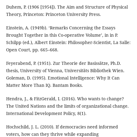
Duhem, P. (1906 [1954]). The Aim and Structure of Physical
Theory, Princeton: Princeton University Press.
Einstein, A. (1949b). ‘Remarks Concerning the Essays
Brought Together in this Co-operative Volume’, in in P.
Schilpp (ed.), Albert Einstein: Philosopher-Scientist, La Salle:
Open Court, pp. 665–668.
Feyerabend, P. (1951). Zur Theorie der Basissätze, Ph.D.
thesis, University of Vienna, Universitäts Bibliothek Wien.
Goleman, D. (1995). Emotional Intelligence: Why It Can
Matter More Than IQ. Bantam Books.
Hendra, J., & FitzGerald, I. (2016). Who wants to change?
The United Nations and the limits of organizational change.
International Development Policy, 8(1).
Hochschild, J. L. (2010). If democracies need informed
voters, how can they thrive while expanding