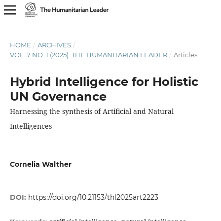
HOME
/
ARCHIVES
/
VOL. 7 NO. 1 (2025): THE HUMANITARIAN LEADER
/
Articles
Hybrid Intelligence for Holistic
UN Governance
Harnessing the synthesis of Artificial and Natural
Intelligences
Cornelia Walther
DOI:
https://doi.org/10.21153/thl2025art2223