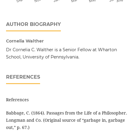
AUTHOR BIOGRAPHY
Cornelia Walther
Dr Cornelia C. Walther is a Senior Fellow at Wharton
School, University of Pennsylvania.
REFERENCES
References
Babbage, C. (1864). Passages from the Life of a Philosopher.
Longman and Co. (Original source of “garbage in, garbage
out,” p. 67.)