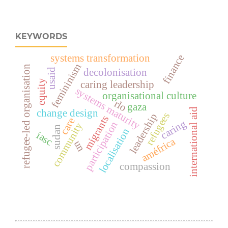
KEYWORDS
systems transformation
finance
femininism
refugee-led organisation
usaid
decolonisation
equity
caring leadership
systems maturity
organisational culture
rlo
gaza
international aid
change design
refugees
leadership
migrants
care
caring
participation
community
sudan
localisation
iasc
améfrica
un
compassion