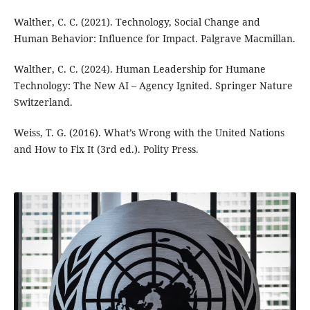
Walther, C. C. (2021). Technology, Social Change and
Human Behavior: Influence for Impact. Palgrave Macmillan.
Walther, C. C. (2024). Human Leadership for Humane
Technology: The New AI – Agency Ignited. Springer Nature
Switzerland.
Weiss, T. G. (2016). What’s Wrong with the United Nations
and How to Fix It (3rd ed.). Polity Press.