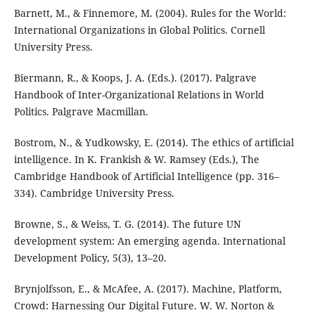
Barnett, M., & Finnemore, M. (2004). Rules for the World:
International Organizations in Global Politics. Cornell
University Press.
Biermann, R., & Koops, J. A. (Eds.). (2017). Palgrave
Handbook of Inter-Organizational Relations in World
Politics. Palgrave Macmillan.
Bostrom, N., & Yudkowsky, E. (2014). The ethics of artificial
intelligence. In K. Frankish & W. Ramsey (Eds.), The
Cambridge Handbook of Artificial Intelligence (pp. 316–
334). Cambridge University Press.
Browne, S., & Weiss, T. G. (2014). The future UN
development system: An emerging agenda. International
Development Policy, 5(3), 13–20.
Brynjolfsson, E., & McAfee, A. (2017). Machine, Platform,
Crowd: Harnessing Our Digital Future. W. W. Norton &