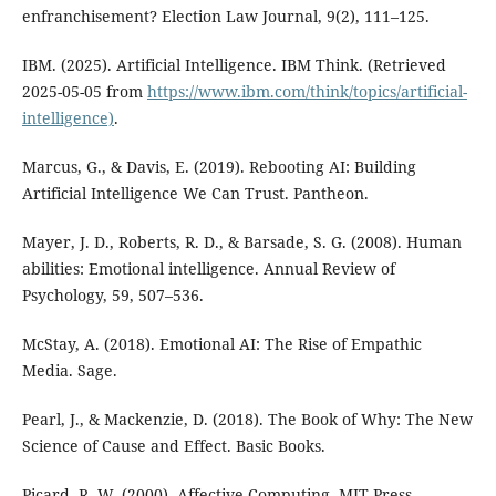
enfranchisement? Election Law Journal, 9(2), 111–125.
IBM. (2025). Artificial Intelligence. IBM Think. (Retrieved
2025-05-05 from
https://www.ibm.com/think/topics/artificial-
intelligence)
.
Marcus, G., & Davis, E. (2019). Rebooting AI: Building
Artificial Intelligence We Can Trust. Pantheon.
Mayer, J. D., Roberts, R. D., & Barsade, S. G. (2008). Human
abilities: Emotional intelligence. Annual Review of
Psychology, 59, 507–536.
McStay, A. (2018). Emotional AI: The Rise of Empathic
Media. Sage.
Pearl, J., & Mackenzie, D. (2018). The Book of Why: The New
Science of Cause and Effect. Basic Books.
Picard, R. W. (2000). Affective Computing. MIT Press.