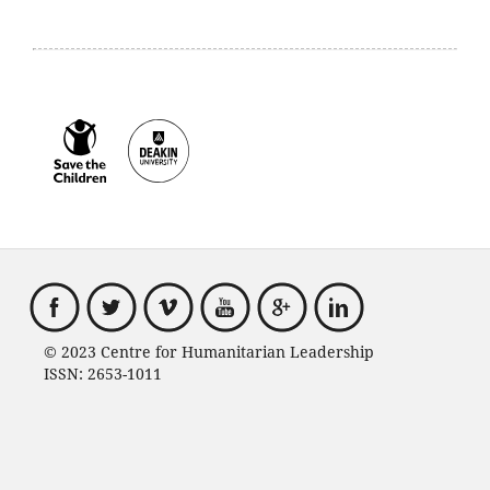
© 2023 Centre for Humanitarian Leadership
ISSN: 2653-1011