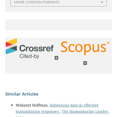
MORE CITATION FORMATS
0
0
Similar Articles
Wakanyi Hoffman,
Indigenous data in effective
humanitarian responses
,
The Humanitarian Leader: