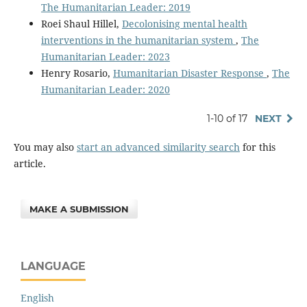
The Humanitarian Leader: 2019
Roei Shaul Hillel,
Decolonising mental health
interventions in the humanitarian system
,
The
Humanitarian Leader: 2023
Henry Rosario,
Humanitarian Disaster Response
,
The
Humanitarian Leader: 2020
1-10 of 17
NEXT
You may also
start an advanced similarity search
for this
article.
MAKE A SUBMISSION
LANGUAGE
English