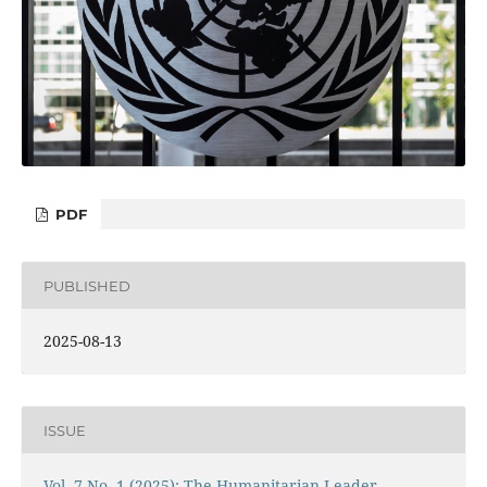
PDF
PUBLISHED
2025-08-13
ISSUE
Vol. 7 No. 1 (2025): The Humanitarian Leader