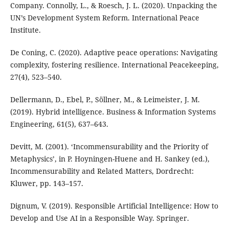
Company. Connolly, L., & Roesch, J. L. (2020). Unpacking the
UN’s Development System Reform. International Peace
Institute.
De Coning, C. (2020). Adaptive peace operations: Navigating
complexity, fostering resilience. International Peacekeeping,
27(4), 523–540.
Dellermann, D., Ebel, P., Söllner, M., & Leimeister, J. M.
(2019). Hybrid intelligence. Business & Information Systems
Engineering, 61(5), 637–643.
Devitt, M. (2001). ‘Incommensurability and the Priority of
Metaphysics’, in P. Hoyningen-Huene and H. Sankey (ed.),
Incommensurability and Related Matters, Dordrecht:
Kluwer, pp. 143–157.
Dignum, V. (2019). Responsible Artificial Intelligence: How to
Develop and Use AI in a Responsible Way. Springer.