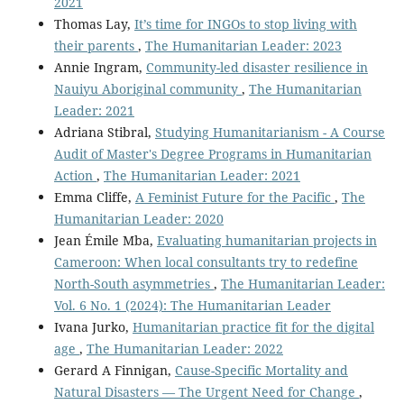
2021
Thomas Lay,
It’s time for INGOs to stop living with
their parents
,
The Humanitarian Leader: 2023
Annie Ingram,
Community-led disaster resilience in
Nauiyu Aboriginal community
,
The Humanitarian
Leader: 2021
Adriana Stibral,
Studying Humanitarianism - A Course
Audit of Master's Degree Programs in Humanitarian
Action
,
The Humanitarian Leader: 2021
Emma Cliffe,
A Feminist Future for the Pacific
,
The
Humanitarian Leader: 2020
Jean Émile Mba,
Evaluating humanitarian projects in
Cameroon: When local consultants try to redefine
North-South asymmetries
,
The Humanitarian Leader:
Vol. 6 No. 1 (2024): The Humanitarian Leader
Ivana Jurko,
Humanitarian practice fit for the digital
age
,
The Humanitarian Leader: 2022
Gerard A Finnigan,
Cause-Specific Mortality and
Natural Disasters — The Urgent Need for Change
,