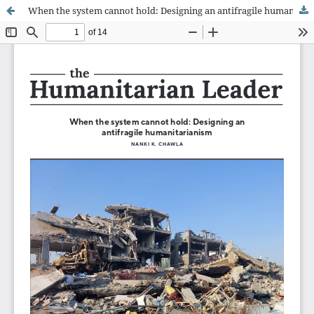
When the system cannot hold: Designing an antifragile humanitarianism