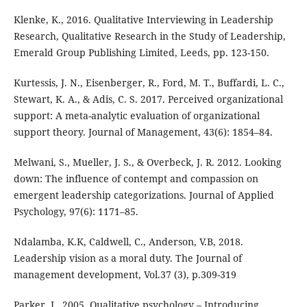
Klenke, K., 2016. Qualitative Interviewing in Leadership
Research, Qualitative Research in the Study of Leadership,
Emerald Group Publishing Limited, Leeds, pp. 123-150.
Kurtessis, J. N., Eisenberger, R., Ford, M. T., Buffardi, L. C.,
Stewart, K. A., & Adis, C. S. 2017. Perceived organizational
support: A meta-analytic evaluation of organizational
support theory. Journal of Management, 43(6): 1854–84.
Melwani, S., Mueller, J. S., & Overbeck, J. R. 2012. Looking
down: The influence of contempt and compassion on
emergent leadership categorizations. Journal of Applied
Psychology, 97(6): 1171–85.
Ndalamba, K.K, Caldwell, C., Anderson, V.B, 2018.
Leadership vision as a moral duty. The Journal of
management development, Vol.37 (3), p.309-319
Parker, I., 2005. Qualitative psychology – Introducing