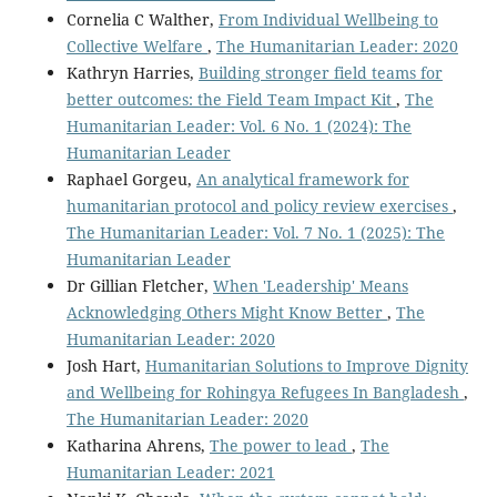
Cornelia C Walther,
From Individual Wellbeing to
Collective Welfare
,
The Humanitarian Leader: 2020
Kathryn Harries,
Building stronger field teams for
better outcomes: the Field Team Impact Kit
,
The
Humanitarian Leader: Vol. 6 No. 1 (2024): The
Humanitarian Leader
Raphael Gorgeu,
An analytical framework for
humanitarian protocol and policy review exercises
,
The Humanitarian Leader: Vol. 7 No. 1 (2025): The
Humanitarian Leader
Dr Gillian Fletcher,
When 'Leadership' Means
Acknowledging Others Might Know Better
,
The
Humanitarian Leader: 2020
Josh Hart,
Humanitarian Solutions to Improve Dignity
and Wellbeing for Rohingya Refugees In Bangladesh
,
The Humanitarian Leader: 2020
Katharina Ahrens,
The power to lead
,
The
Humanitarian Leader: 2021