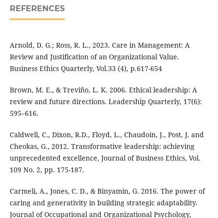
REFERENCES
Arnold, D. G.; Ross, R. L., 2023. Care in Management: A
Review and Justification of an Organizational Value.
Business Ethics Quarterly, Vol.33 (4), p.617-654
Brown, M. E., & Treviño, L. K. 2006. Ethical leadership: A
review and future directions. Leadership Quarterly, 17(6):
595–616.
Caldwell, C., Dixon, R.D., Floyd, L., Chaudoin, J., Post, J. and
Cheokas, G., 2012. Transformative leadership: achieving
unprecedented excellence, Journal of Business Ethics, Vol.
109 No. 2, pp. 175-187.
Carmeli, A., Jones, C. D., & Binyamin, G. 2016. The power of
caring and generativity in building strategic adaptability.
Journal of Occupational and Organizational Psychology,