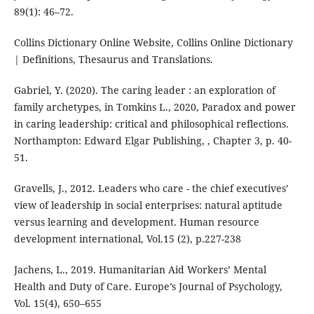
89(1): 46–72.
Collins Dictionary Online Website, Collins Online Dictionary
| Definitions, Thesaurus and Translations.
Gabriel, Y. (2020). The caring leader : an exploration of
family archetypes, in Tomkins L., 2020, Paradox and power
in caring leadership: critical and philosophical reflections.
Northampton: Edward Elgar Publishing, , Chapter 3, p. 40-
51.
Gravells, J., 2012. Leaders who care - the chief executives’
view of leadership in social enterprises: natural aptitude
versus learning and development. Human resource
development international, Vol.15 (2), p.227-238
Jachens, L., 2019. Humanitarian Aid Workers’ Mental
Health and Duty of Care. Europe’s Journal of Psychology,
Vol. 15(4), 650–655