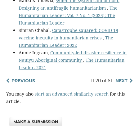
Nanki K. Chawla,
When the system cannot hold:
Designing an antifragile humanitarianism
,
The
Humanitarian Leader: Vol. 7 No. 1 (2025): The
Humanitarian Leader
Simran Chahal,
Catastrophe squared: COVID-19
vaccine inequity in humanitarian crises
,
The
Humanitarian Leader: 2022
Annie Ingram,
Community-led disaster resilience in
Nauiyu Aboriginal community
,
The Humanitarian
Leader: 2021
PREVIOUS
11-20 of 61
NEXT
You may also
start an advanced similarity search
for this
article.
MAKE A SUBMISSION