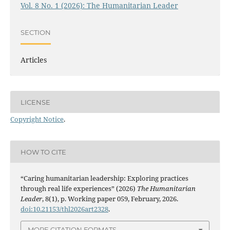
Vol. 8 No. 1 (2026): The Humanitarian Leader
SECTION
Articles
LICENSE
Copyright Notice
.
HOW TO CITE
“Caring humanitarian leadership: Exploring practices
through real life experiences” (2026)
The Humanitarian
Leader
, 8(1), p. Working paper 059, February, 2026.
doi:10.21153/thl2026art2328
.
MORE CITATION FORMATS