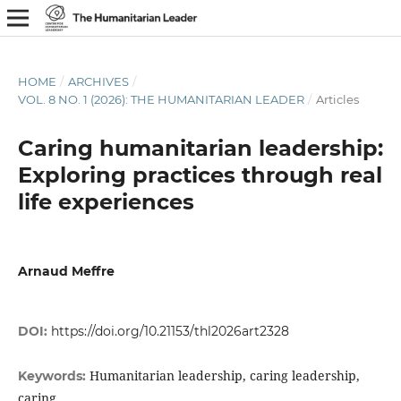
HOME
/
ARCHIVES
/
VOL. 8 NO. 1 (2026): THE HUMANITARIAN LEADER
/
Articles
Caring humanitarian leadership:
Exploring practices through real
life experiences
Arnaud Meffre
DOI:
https://doi.org/10.21153/thl2026art2328
Humanitarian leadership, caring leadership,
Keywords:
caring