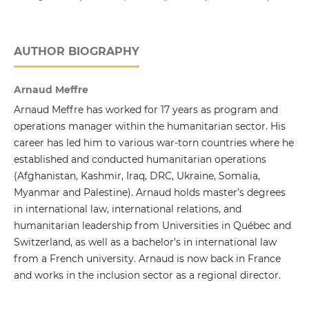
AUTHOR BIOGRAPHY
Arnaud Meffre
Arnaud Meffre has worked for 17 years as program and
operations manager within the humanitarian sector. His
career has led him to various war-torn countries where he
established and conducted humanitarian operations
(Afghanistan, Kashmir, Iraq, DRC, Ukraine, Somalia,
Myanmar and Palestine). Arnaud holds master’s degrees
in international law, international relations, and
humanitarian leadership from Universities in Québec and
Switzerland, as well as a bachelor’s in international law
from a French university. Arnaud is now back in France
and works in the inclusion sector as a regional director.