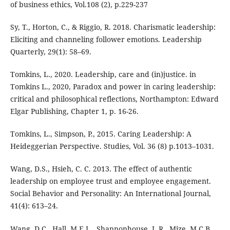
of business ethics, Vol.108 (2), p.229-237
Sy, T., Horton, C., & Riggio, R. 2018. Charismatic leadership:
Eliciting and channeling follower emotions. Leadership
Quarterly, 29(1): 58–69.
Tomkins, L., 2020. Leadership, care and (in)justice. in
Tomkins L., 2020, Paradox and power in caring leadership:
critical and philosophical reflections, Northampton: Edward
Elgar Publishing, Chapter 1, p. 16-26.
Tomkins, L., Simpson, P., 2015. Caring Leadership: A
Heideggerian Perspective. Studies, Vol. 36 (8) p.1013–1031.
Wang, D.S., Hsieh, C. C. 2013. The effect of authentic
leadership on employee trust and employee engagement.
Social Behavior and Personality: An International Journal,
41(4): 613–24.
Wang, D.C., Hall, M.E.L., Shannonhouse, L.R., Mize, M.C.B,