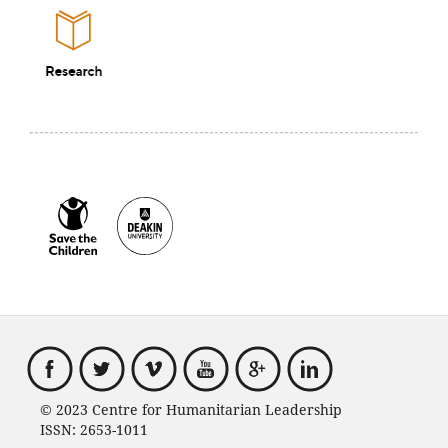
© 2023 Centre for Humanitarian Leadership
ISSN: 2653-1011