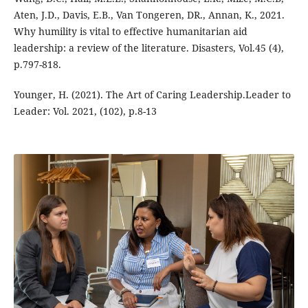
Aten, J.D., Davis, E.B., Van Tongeren, DR., Annan, K., 2021.
Why humility is vital to effective humanitarian aid
leadership: a review of the literature. Disasters, Vol.45 (4),
p.797-818.
Younger, H. (2021). The Art of Caring Leadership.Leader to
Leader: Vol. 2021, (102), p.8-13