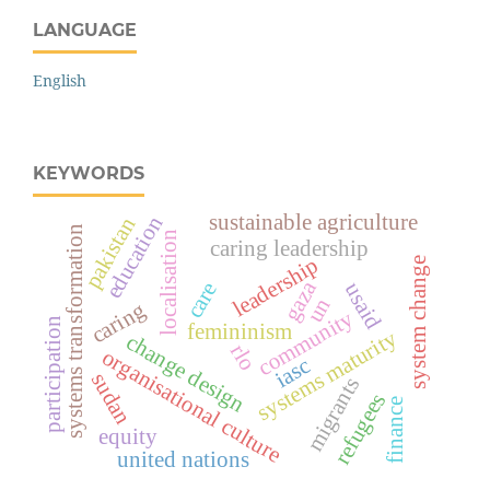
LANGUAGE
English
KEYWORDS
sustainable agriculture
education
pakistan
systems transformation
localisation
caring leadership
leadership
system change
gaza
care
usaid
un
caring
community
participation
femininism
systems maturity
change design
rlo
organisational culture
iasc
sudan
migrants
refugees
finance
equity
united nations