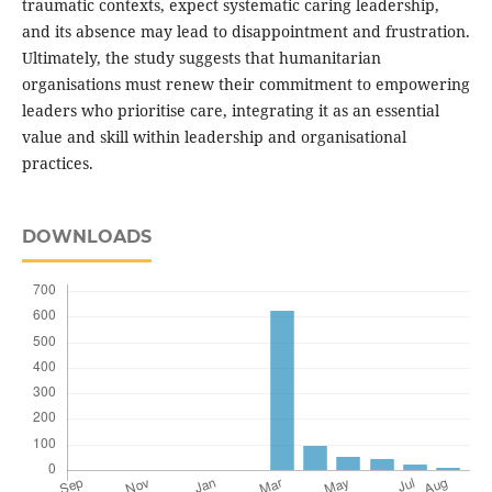
traumatic contexts, expect systematic caring leadership,
and its absence may lead to disappointment and frustration.
Ultimately, the study suggests that humanitarian
organisations must renew their commitment to empowering
leaders who prioritise care, integrating it as an essential
value and skill within leadership and organisational
practices.
DOWNLOADS