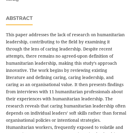
ABSTRACT
This paper addresses the lack of research on humanitarian
leadership, contributing to the field by examining it
through the lens of caring leadership. Despite recent
attempts, there remains no agreed-upon definition of
humanitarian leadership, making this study’s approach
innovative. The work begins by reviewing existing
literature and defining caring, caring leadership, and
caring as an organisational value. It then presents findings
from interviews with 11 humanitarian professionals about
their experiences with humanitarian leadership. The
research reveals that caring humanitarian leadership often
depends on individual leaders’ soft skills rather than formal
organisational policies or intentional strategies.
Humanitarian workers, frequently exposed to volatile and