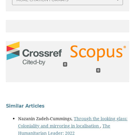
0
0
Similar Articles
Nazanin Zadeh-Cummings,
Through the looking glass:
Coloniality and mirroring in localisation
,
The
Humanitarian Leader: 2022