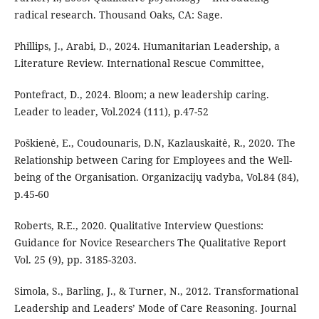
radical research. Thousand Oaks, CA: Sage.
Phillips, J., Arabi, D., 2024. Humanitarian Leadership, a
Literature Review. International Rescue Committee,
Pontefract, D., 2024. Bloom; a new leadership caring.
Leader to leader, Vol.2024 (111), p.47-52
Poškienė, E., Coudounaris, D.N, Kazlauskaitė, R., 2020. The
Relationship between Caring for Employees and the Well-
being of the Organisation. Organizacijų vadyba, Vol.84 (84),
p.45-60
Roberts, R.E., 2020. Qualitative Interview Questions:
Guidance for Novice Researchers The Qualitative Report
Vol. 25 (9), pp. 3185-3203.
Simola, S., Barling, J., & Turner, N., 2012. Transformational
Leadership and Leaders’ Mode of Care Reasoning. Journal