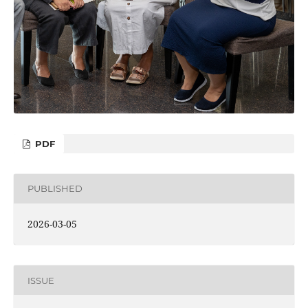
PDF
PUBLISHED
2026-03-05
ISSUE