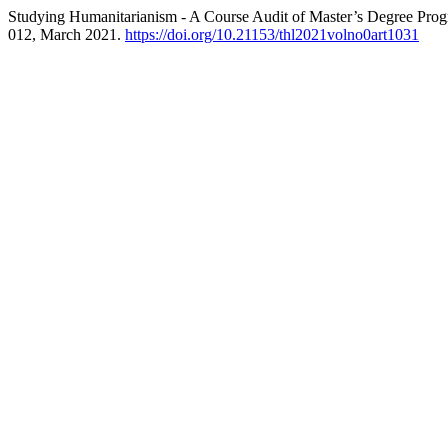
Studying Humanitarianism - A Course Audit of Master’s Degree Prog
012, March 2021.
https://doi.org/10.21153/thl2021volno0art1031