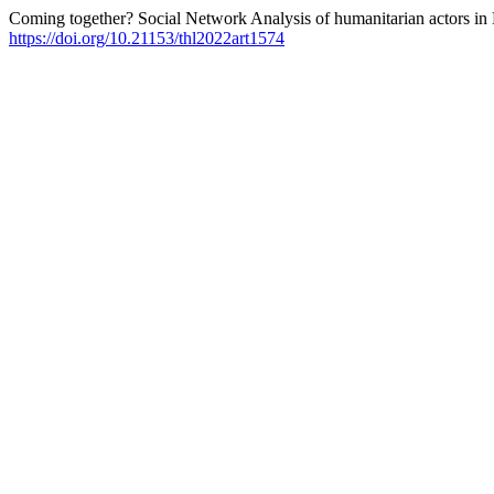
Coming together? Social Network Analysis of humanitarian actors in
https://doi.org/10.21153/thl2022art1574