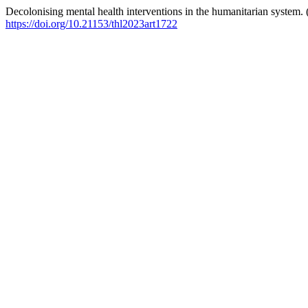
Decolonising mental health interventions in the humanitarian system.
https://doi.org/10.21153/thl2023art1722