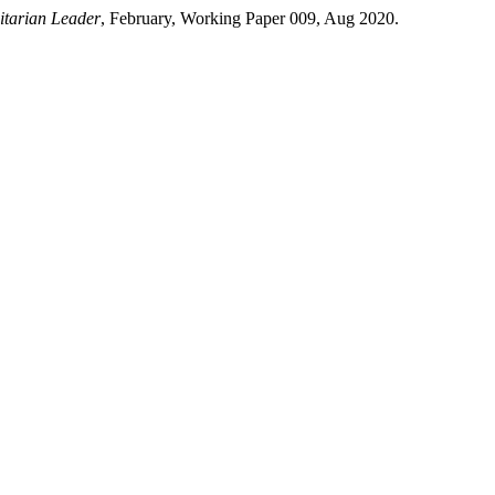
tarian Leader
, February, Working Paper 009, Aug 2020.