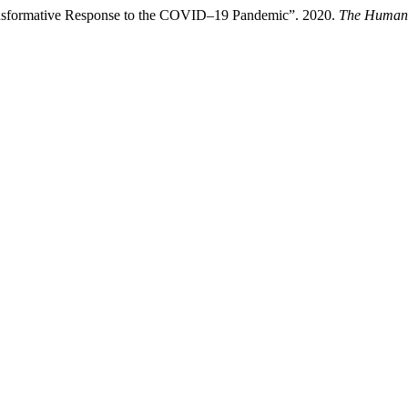
Transformative Response to the COVID–19 Pandemic”. 2020.
The Humani