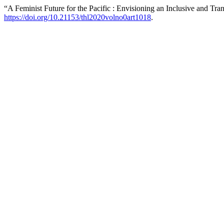
“A Feminist Future for the Pacific : Envisioning an Inclusive and 
https://doi.org/10.21153/thl2020volno0art1018
.