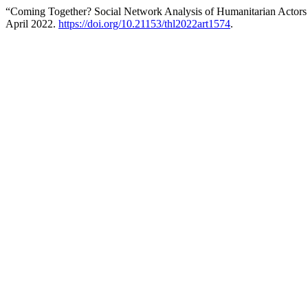
“Coming Together? Social Network Analysis of Humanitarian Actors
April 2022.
https://doi.org/10.21153/thl2022art1574
.