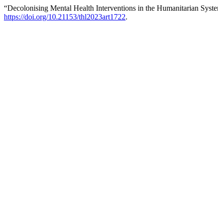
“Decolonising Mental Health Interventions in the Humanitarian Syst
https://doi.org/10.21153/thl2023art1722
.