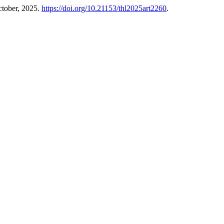
ctober, 2025.
https://doi.org/10.21153/thl2025art2260
.