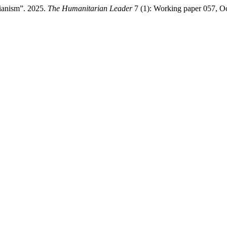
ianism”. 2025.
The Humanitarian Leader
7 (1): Working paper 057, O