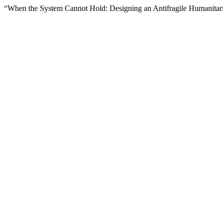
“When the System Cannot Hold: Designing an Antifragile Humanitar