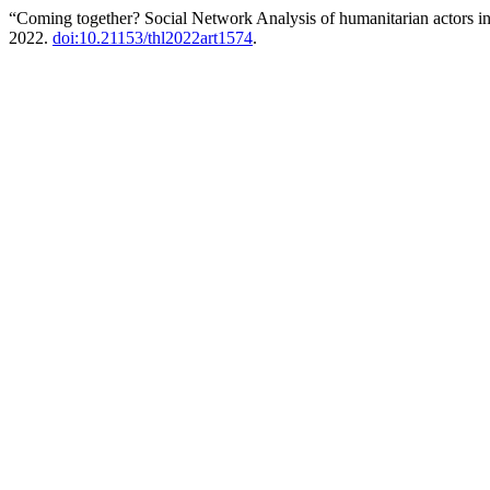
“Coming together? Social Network Analysis of humanitarian actors 
2022.
doi:10.21153/thl2022art1574
.